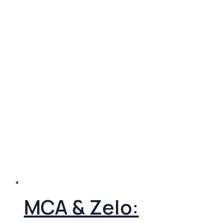
MCA & Zelo: