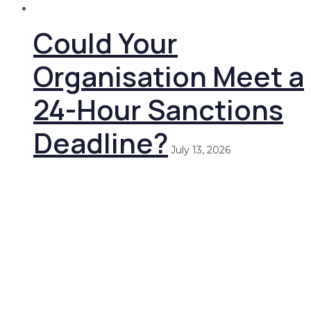
Could Your
Organisation Meet a
24-Hour Sanctions
Deadline?
July 13, 2026