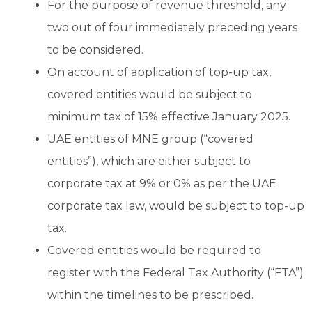
For the purpose of revenue threshold, any
two out of four immediately preceding years
to be considered.
On account of application of top-up tax,
covered entities would be subject to
minimum tax of 15% effective January 2025.
UAE entities of MNE group (“covered
entities”), which are either subject to
corporate tax at 9% or 0% as per the UAE
corporate tax law, would be subject to top-up
tax.
Covered entities would be required to
register with the Federal Tax Authority (“FTA”)
within the timelines to be prescribed.