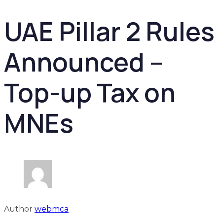
UAE Pillar 2 Rules
Announced –
Top-up Tax on
MNEs
Author
webmca