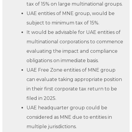
tax of 15% on large multinational groups.
UAE entities of MNE group, would be
subject to minimum tax of 15%.
It would be advisable for UAE entities of
multinational corporations to commence
evaluating the impact and compliance
obligations on immediate basis.
UAE Free Zone entities of MNE group
can evaluate taking appropriate position
in their first corporate tax return to be
filed in 2025.
UAE headquarter group could be
considered as MNE due to entities in
multiple jurisdictions.