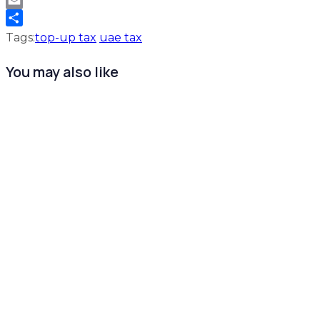
WhatsApp
Email
Share
Tags:
top-up tax
uae tax
You may also like