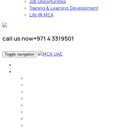
Job Opportunities
Training & Learning Development
Life @ MCA
call us now
+971 4 3319501
Toggle navigation
Home
Services
Audit & Assurance
Taxation Services
Corporate Finance
Governance, Risk and Compliance
Corporate Services
Accounting & CFO Services
HR Advisory
Strategy & Business Transformation