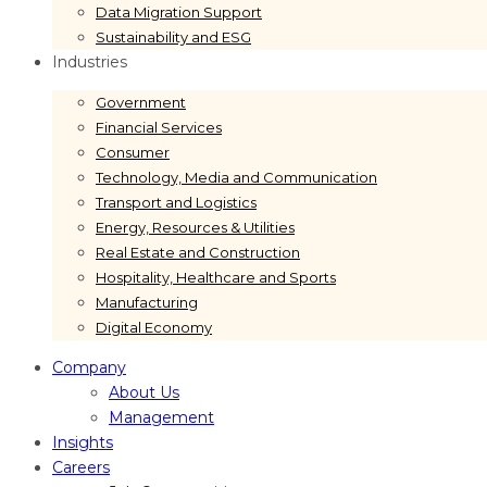
Data Migration Support
Sustainability and ESG
Industries
Government
Financial Services
Consumer
Technology, Media and Communication
Transport and Logistics
Energy, Resources & Utilities
Real Estate and Construction
Hospitality, Healthcare and Sports
Manufacturing
Digital Economy
Company
About Us
Management
Insights
Careers