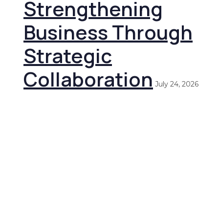
Strengthening
Business Through
Strategic
Collaboration
July 24, 2026