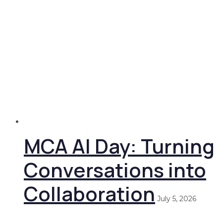
MCA AI Day: Turning
Conversations into
Collaboration
July 5, 2026