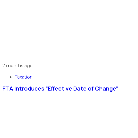
2 months ago
Taxation
FTA Introduces “Effective Date of Change”