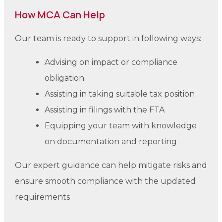
How MCA Can Help
Our team is ready to support in following ways:
Advising on impact or compliance
obligation
Assisting in taking suitable tax position
Assisting in filings with the FTA
Equipping your team with knowledge
on documentation and reporting
Our expert guidance can help mitigate risks and
ensure smooth compliance with the updated
requirements