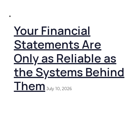
Your Financial
Statements Are
Only as Reliable as
the Systems Behind
Them
July 10, 2026