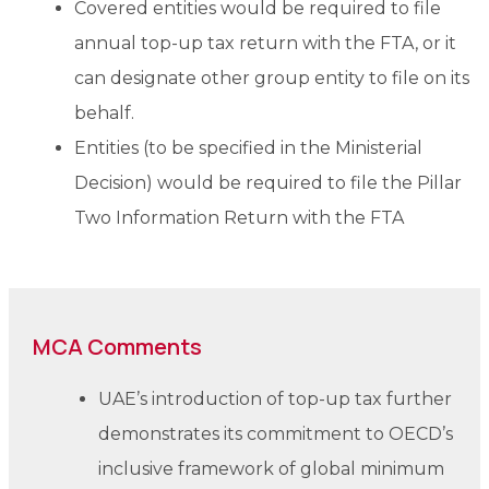
Covered entities would be required to file
annual top-up tax return with the FTA, or it
can designate other group entity to file on its
behalf.
Entities (to be specified in the Ministerial
Decision) would be required to file the Pillar
Two Information Return with the FTA
MCA Comments
UAE’s introduction of top-up tax further
demonstrates its commitment to OECD’s
inclusive framework of global minimum