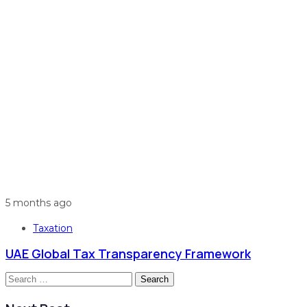
5 months ago
Taxation
UAE Global Tax Transparency Framework
Search
for: