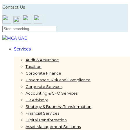
Skip
Skip
Contact Us
links
to
primary
navigation
Skip
to
content
Services
Audit & Assurance
Taxation
Corporate Finance
Governance, Risk and Compliance
Corporate Services
Accounting & CFO Services
HR Advisory
Strategy & Business Transformation
Financial Services
Digital Transformation
Asset Management Solutions