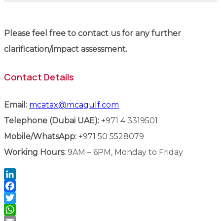
Please feel free to contact us for any further
clarification/impact assessment.
Contact Details
Email:
mcatax@mcagulf.com
Telephone (Dubai UAE):
+971 4 3319501
Mobile/WhatsApp:
+971 50 5528079
Working Hours:
9AM – 6PM, Monday to Friday
LinkedIn
Facebook
Twitter