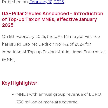
Published on:
February 10, 2025
UAE Pillar 2 Rules Announced – Introduction
of Top-up Tax on MNEs, effective January
2025
On 6th February 2025, the UAE Ministry of Finance
has issued Cabinet Decision No. 142 of 2024 for
imposition of Top-up Tax on Multinational Enterprises
(MNEs).
Key Highlights:
MNE’s with annual group revenue of EURO
750 million or more are covered.