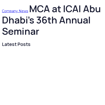
MCA at ICAI Abu
Company News
Dhabi’s 36th Annual
Seminar
Latest Posts