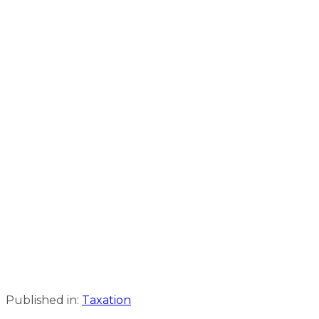
Published in:
Taxation