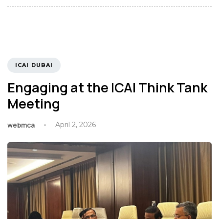
TAGS
ICAI DUBAI
Engaging at the ICAI Think Tank
Meeting
webmca
April 2, 2026