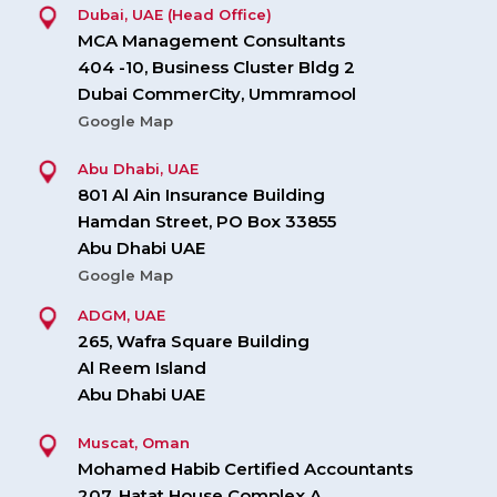
Dubai, UAE (Head Office)
MCA Management Consultants
404 -10, Business Cluster Bldg 2
Dubai CommerCity, Ummramool
Google Map
Abu Dhabi, UAE
801 Al Ain Insurance Building
Hamdan Street, PO Box 33855
Abu Dhabi UAE
Google Map
ADGM, UAE
265, Wafra Square Building
Al Reem Island
Abu Dhabi UAE
Muscat, Oman
Mohamed Habib Certified Accountants
207, Hatat House Complex A