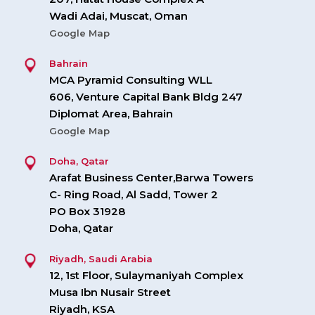
Wadi Adai, Muscat, Oman
Google Map
Bahrain
MCA Pyramid Consulting WLL
606, Venture Capital Bank Bldg 247
Diplomat Area, Bahrain
Google Map
Doha, Qatar
Arafat Business Center,Barwa Towers
C- Ring Road, Al Sadd, Tower 2
PO Box 31928
Doha, Qatar
Riyadh, Saudi Arabia
12, 1st Floor, Sulaymaniyah Complex
Musa Ibn Nusair Street
Riyadh, KSA