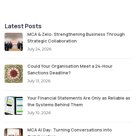
Latest Posts
MCA & Zelo: Strengthening Business Through
Strategic Collaboration
July 24, 2026
Could Your Organisation Meet a 24-Hour
Sanctions Deadline?
July 13, 2026
Your Financial Statements Are Only as Reliable as
the Systems Behind Them
July 10, 2026
MCA AI Day: Turning Conversations into