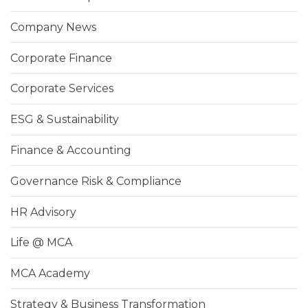
Company News
Corporate Finance
Corporate Services
ESG & Sustainability
Finance & Accounting
Governance Risk & Compliance
HR Advisory
Life @ MCA
MCA Academy
Strategy & Business Transformation