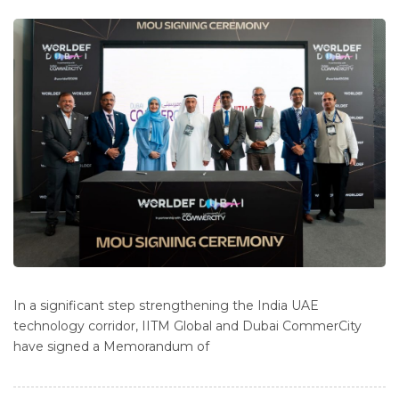
In a significant step strengthening the India UAE
technology corridor, IITM Global and Dubai CommerCity
have signed a Memorandum of