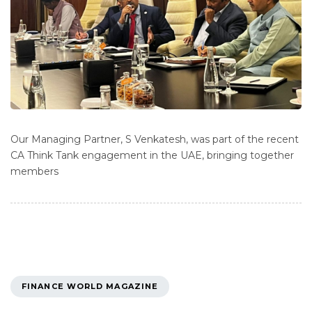
Our Managing Partner, S Venkatesh, was part of the recent
CA Think Tank engagement in the UAE, bringing together
members
TAGS
FINANCE WORLD MAGAZINE