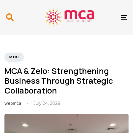
Skip
Skip
links
to
primary
To
navigation
nav
Skip
to
content
TAGS
MOU
MCA & Zelo: Strengthening
Business Through Strategic
Collaboration
webmca
July 24, 2026