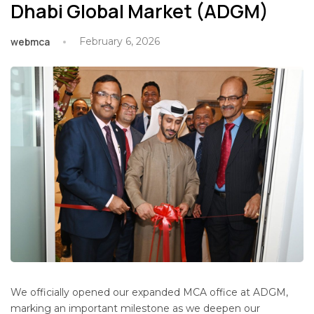
Dhabi Global Market (ADGM)
webmca
February 6, 2026
We officially opened our expanded MCA office at ADGM,
marking an important milestone as we deepen our