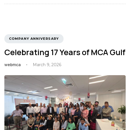
TAGS
COMPANY ANNIVERSARY
Celebrating 17 Years of MCA Gulf
webmca
March 9, 2026