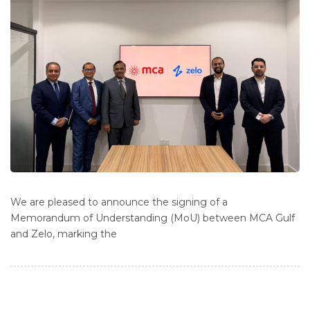
We are pleased to announce the signing of a
Memorandum of Understanding (MoU) between MCA Gulf
and Zelo, marking the