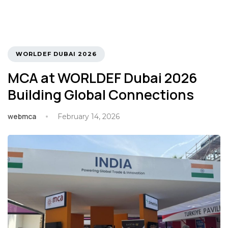
TAGS
WORLDEF DUBAI 2026
MCA at WORLDEF Dubai 2026
Building Global Connections
webmca
February 14, 2026