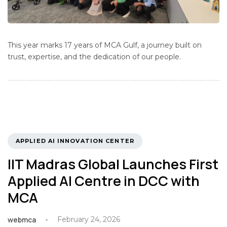
This year marks 17 years of MCA Gulf, a journey built on
trust, expertise, and the dedication of our people.
TAGS
APPLIED AI INNOVATION CENTER
IIT Madras Global Launches First
Applied AI Centre in DCC with
MCA
webmca
February 24, 2026