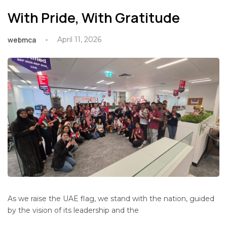
With Pride, With Gratitude
webmca
April 11, 2026
As we raise the UAE flag, we stand with the nation, guided
by the vision of its leadership and the