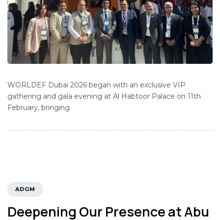
WORLDEF Dubai 2026 began with an exclusive VIP
gathering and gala evening at Al Habtoor Palace on 11th
February, bringing
TAGS
ADGM
Deepening Our Presence at Abu