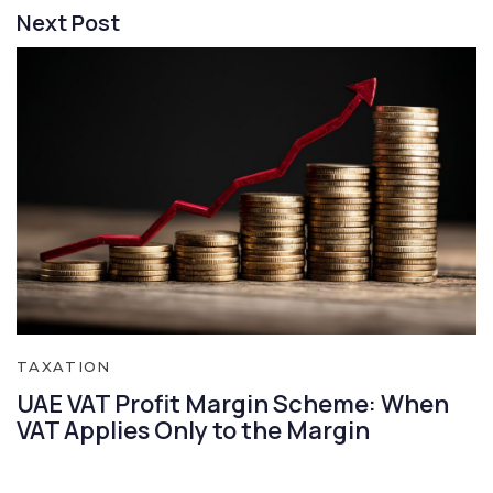
Next Post
TAXATION
UAE VAT Profit Margin Scheme: When
VAT Applies Only to the Margin