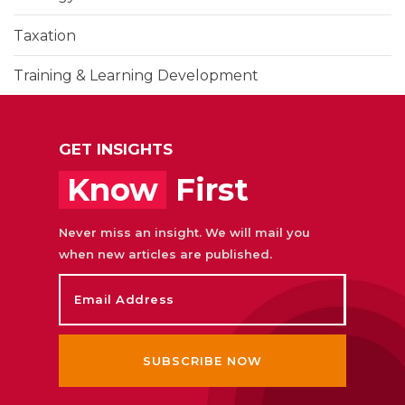
Taxation
Training & Learning Development
UAE Corporate Tax
GET INSIGHTS
Know
First
Never miss an insight. We will mail you
when new articles are published.