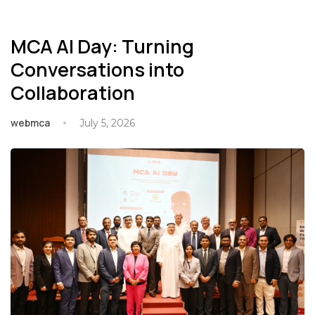
MCA AI Day: Turning
Conversations into
Collaboration
webmca
July 5, 2026