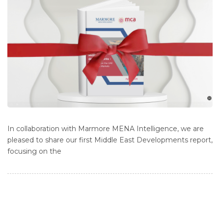
In collaboration with Marmore MENA Intelligence, we are
pleased to share our first Middle East Developments report,
focusing on the