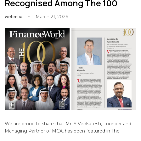
Recognised Among The 100
webmca
March 21, 2026
We are proud to share that Mr. S Venkatesh, Founder and
Managing Partner of MCA, has been featured in The