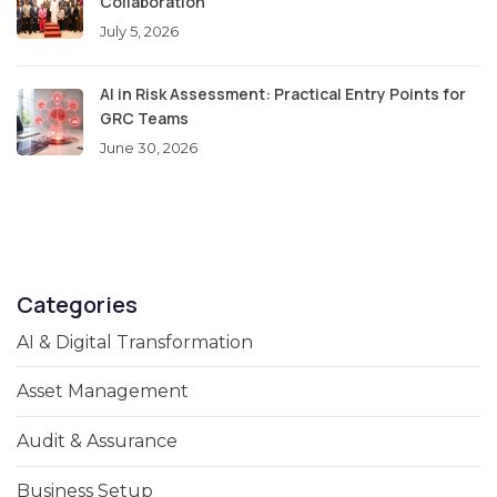
Collaboration
July 5, 2026
AI in Risk Assessment: Practical Entry Points for
GRC Teams
June 30, 2026
Categories
AI & Digital Transformation
Asset Management
Audit & Assurance
Business Setup