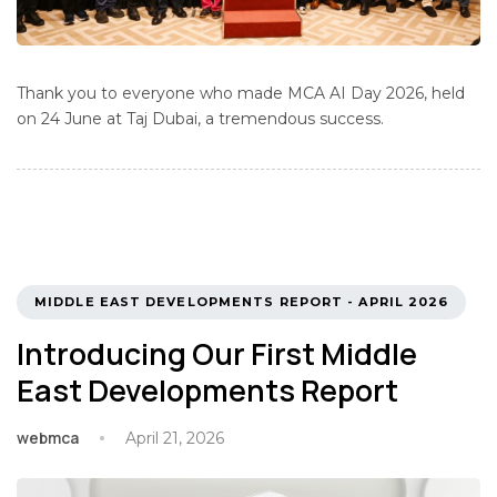
Thank you to everyone who made MCA AI Day 2026, held
on 24 June at Taj Dubai, a tremendous success.
TAGS
MIDDLE EAST DEVELOPMENTS REPORT - APRIL 2026
Introducing Our First Middle
East Developments Report
webmca
April 21, 2026