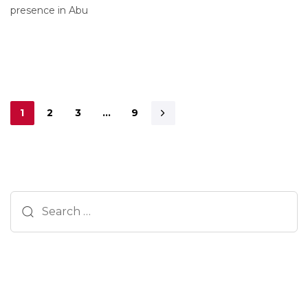
presence in Abu
1
2
3
…
9
Search
for: