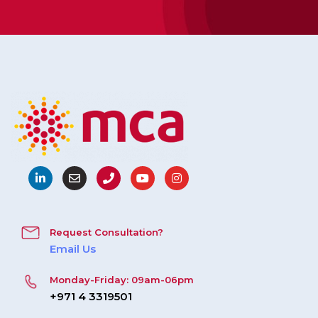
Request Consultation?
Email Us
Monday-Friday: 09am-06pm
+971 4 3319501