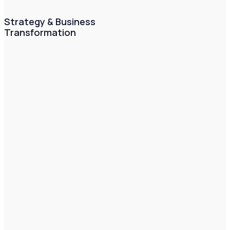
Strategy & Business
Transformation