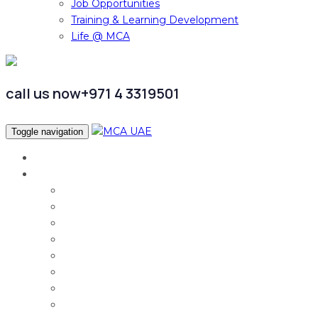
Job Opportunities
Training & Learning Development
Life @ MCA
call us now
+971 4 3319501
Toggle navigation
Home
Services
Audit & Assurance
Taxation Services
Corporate Finance
Governance, Risk and Compliance
Corporate Services
Accounting & CFO Services
HR Advisory
Strategy & Business Transformation