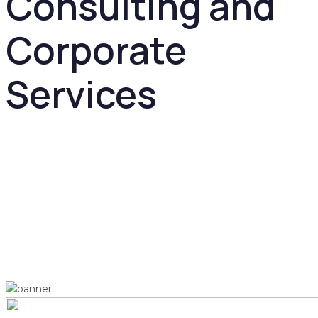
Consulting and
Corporate
Services