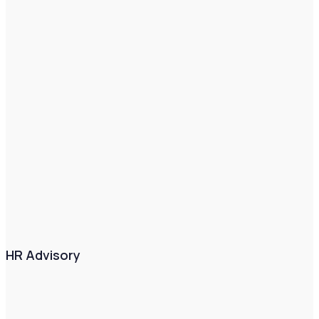
HR Advisory