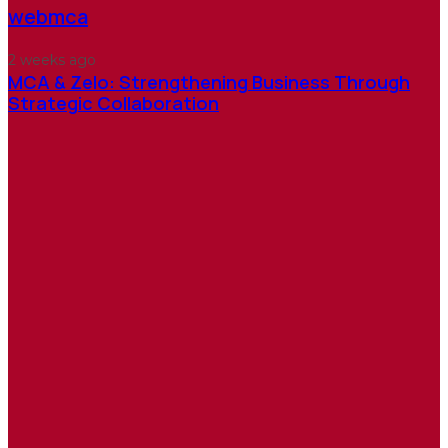
webmca
2 weeks ago
MCA & Zelo: Strengthening Business Through
Strategic Collaboration