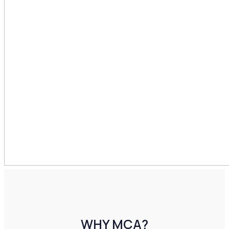
WHY MCA?