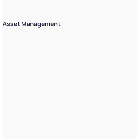
Asset Management