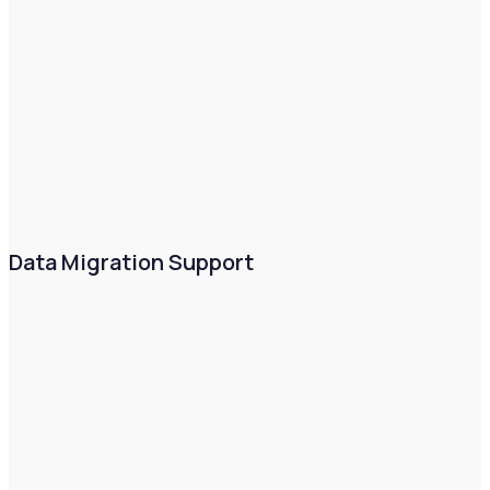
Data Migration Support