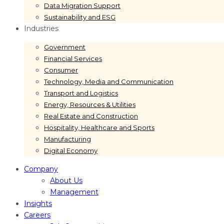
Data Migration Support
Sustainability and ESG
Industries
Government
Financial Services
Consumer
Technology, Media and Communication
Transport and Logistics
Energy, Resources & Utilities
Real Estate and Construction
Hospitality, Healthcare and Sports
Manufacturing
Digital Economy
Company
About Us
Management
Insights
Careers