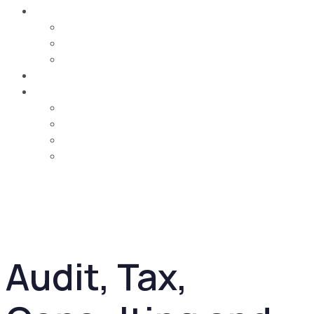
Careers
Job Opportunities
Training & Learning Development
Life @ MCA
Contact Us
Country
UAE
Oman
Bahrain
Saudi Arabia
Audit, Tax,