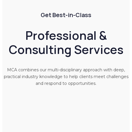
Get Best-in-Class
Professional &
Consulting Services
MCA combines our multi-disciplinary approach with deep,
practical industry knowledge to help clients meet challenges
and respond to opportunities.