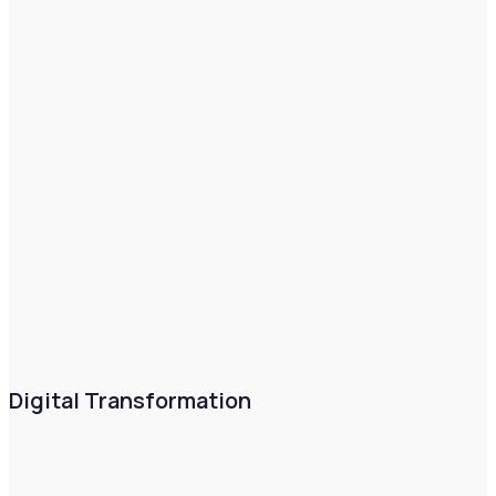
Digital Transformation