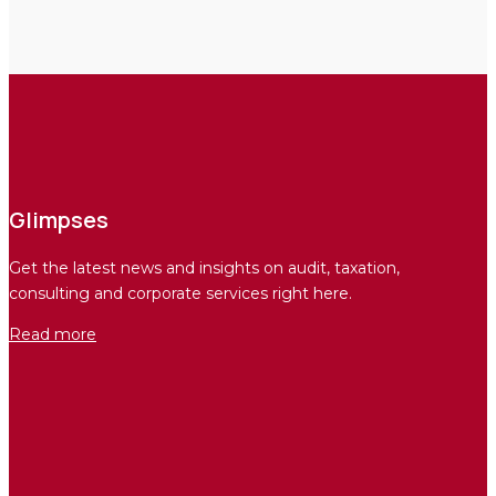
Glimpses
Get the latest news and insights on audit, taxation,
consulting and corporate services right here.
Read more