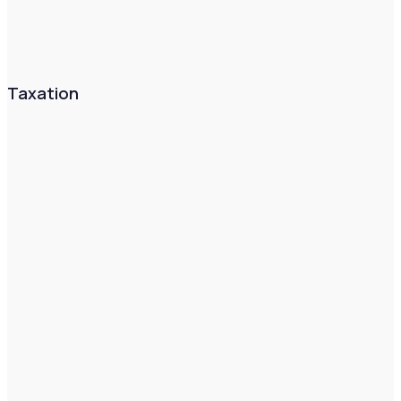
Taxation