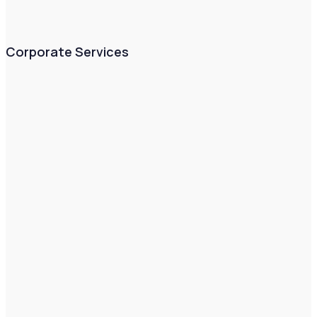
Corporate Services