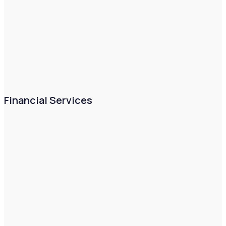
Financial Services