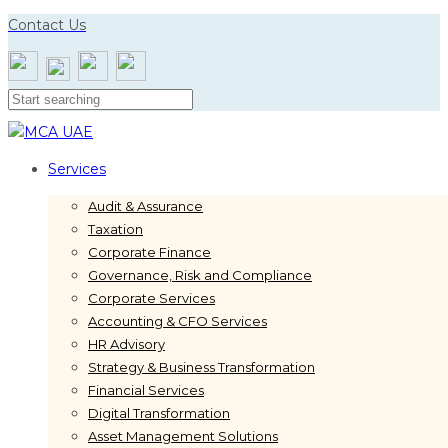
Skip
Skip
Contact Us
links
to
primary
navigation
Skip
to
content
Services
Audit & Assurance
Taxation
Corporate Finance
Governance, Risk and Compliance
Corporate Services
Accounting & CFO Services
HR Advisory
Strategy & Business Transformation
Financial Services
Digital Transformation
Asset Management Solutions