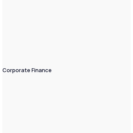
Corporate Finance