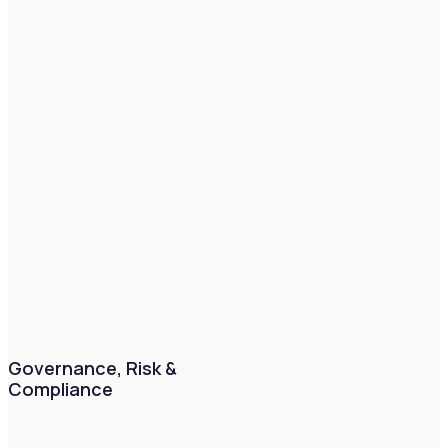
Governance, Risk &
Compliance