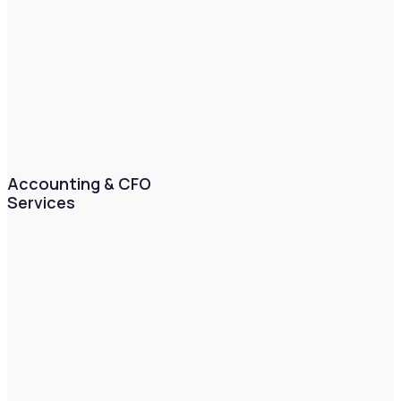
Accounting & CFO
Services