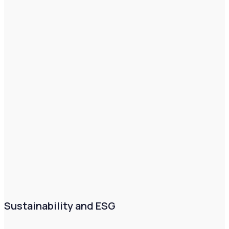
Sustainability and ESG