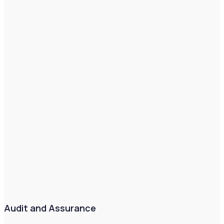
Audit and Assurance