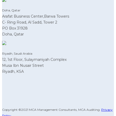
Doha, Qatar
Arafat Business Center,Barwa Towers
C- Ring Road, Al Sadd, Tower 2
PO Box 31928
Doha, Qatar
Riyadh, Saudi Arabia
12, 1st Floor, Sulaymaniyah Complex
Musa Ibn Nusair Street
Riyadh, KSA
Copyright ©2021 MCA Management Consultants, MCA Auditing.
Privacy
Policy