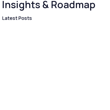
Insights & Roadmap
Latest Posts