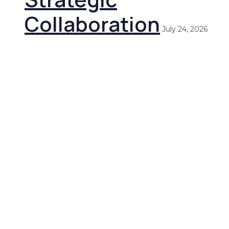
Collaboration
July 24, 2026