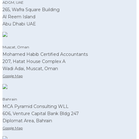
ADGM, UAE
265, Wafra Square Building
Al Reem Island
Abu Dhabi UAE
Muscat, Oman
Mohamed Habib Certified Accountants
207, Hatat House Complex A
Wadi Adai, Muscat, Oman
Google Map
Bahrain
MCA Pyramid Consulting WLL
606, Venture Capital Bank Bldg 247
Diplomat Area, Bahrain
Google Map