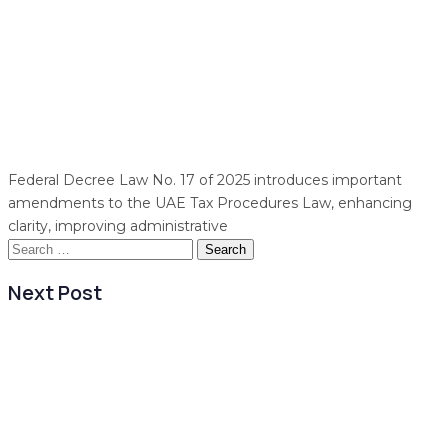
Federal Decree Law No. 17 of 2025 introduces important
amendments to the UAE Tax Procedures Law, enhancing
clarity, improving administrative
Search
for:
Next Post