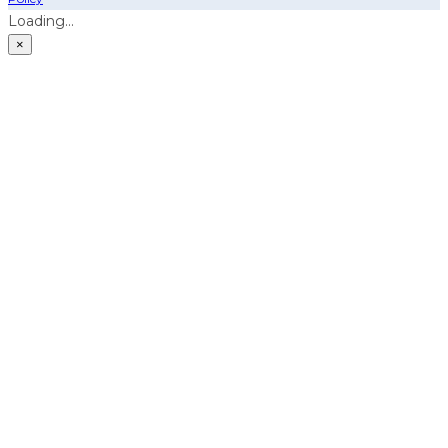
Loading...
×