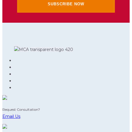
Request Consultation?
Email Us