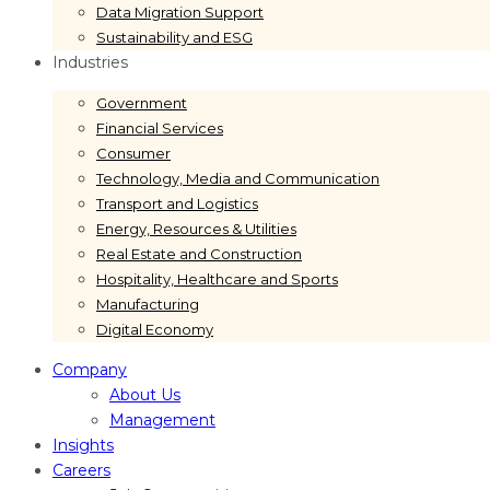
Data Migration Support
Sustainability and ESG
Industries
Government
Financial Services
Consumer
Technology, Media and Communication
Transport and Logistics
Energy, Resources & Utilities
Real Estate and Construction
Hospitality, Healthcare and Sports
Manufacturing
Digital Economy
Company
About Us
Management
Insights
Careers