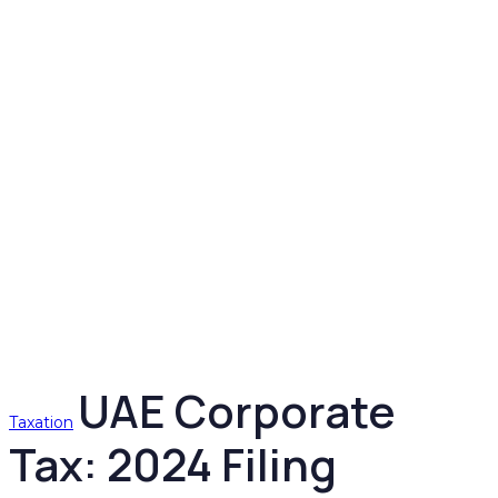
UAE Corporate
Taxation
Tax: 2024 Filing