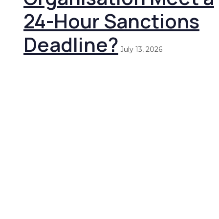
24-Hour Sanctions
Deadline?
July 13, 2026