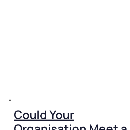
Could Your
Organisation Meet a