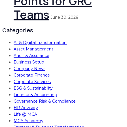
Points for GRC
Teams
June 30, 2026
Categories
AI & Digital Transformation
Asset Management
Audit & Assurance
Business Setup
Company News
Corporate Finance
Corporate Services
ESG & Sustainability
Finance & Accounting
Governance Risk & Compliance
HR Advisory
Life @ MCA
MCA Academy