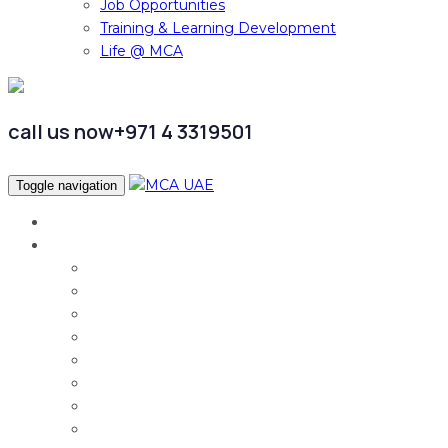
Job Opportunities
Training & Learning Development
Life @ MCA
call us now
+971 4 3319501
Toggle navigation
Home
Services
Audit & Assurance
Taxation Services
Corporate Finance
Governance, Risk and Compliance
Corporate Services
Accounting & CFO Services
HR Advisory
Strategy & Business Transformation