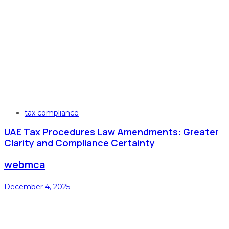
Tags
tax compliance
UAE Tax Procedures Law Amendments: Greater
Clarity and Compliance Certainty
webmca
December 4, 2025