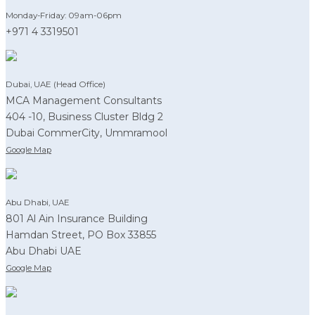
Monday-Friday: 09am-06pm
+971 4 3319501
Dubai, UAE (Head Office)
MCA Management Consultants
404 -10, Business Cluster Bldg 2
Dubai CommerCity, Ummramool
Google Map
Abu Dhabi, UAE
801 Al Ain Insurance Building
Hamdan Street, PO Box 33855
Abu Dhabi UAE
Google Map