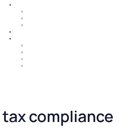
Careers
Job Opportunities
Training & Learning Development
Life @ MCA
Contact Us
Country
UAE
Oman
Bahrain
Saudi Arabia
tax compliance