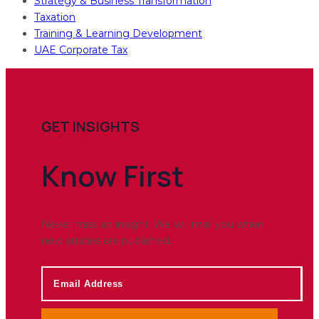
Strategy & Business Transformation
Taxation
Training & Learning Development
UAE Corporate Tax
GET INSIGHTS
Know
First
Never miss an insight. We will mail you when
new articles are published.