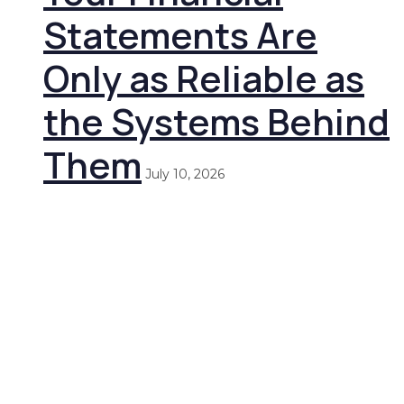
Statements Are
Only as Reliable as
the Systems Behind
Them
July 10, 2026