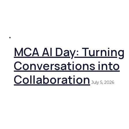
MCA AI Day: Turning
Conversations into
Collaboration
July 5, 2026