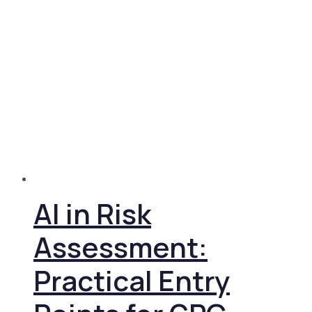
AI in Risk
Assessment:
Practical Entry