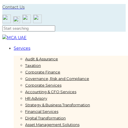
Skip
Skip
Contact Us
links
to
primary
navigation
Skip
to
content
Services
Audit & Assurance
Taxation
Corporate Finance
Governance, Risk and Compliance
Corporate Services
Accounting & CFO Services
HR Advisory
Strategy & Business Transformation
Financial Services
Digital Transformation
Asset Management Solutions