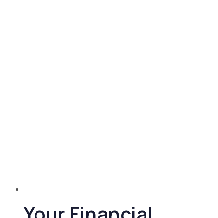
Your Financial