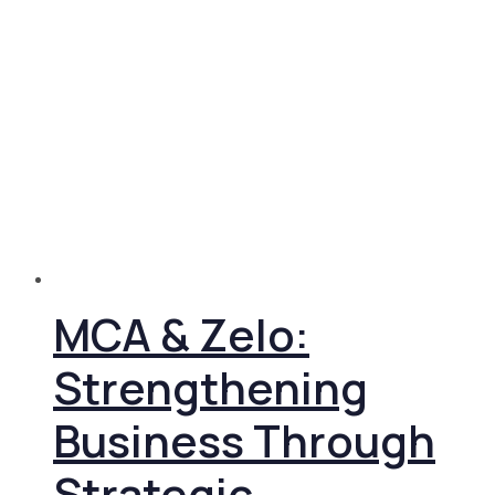
MCA & Zelo:
Strengthening
Business Through
Strategic