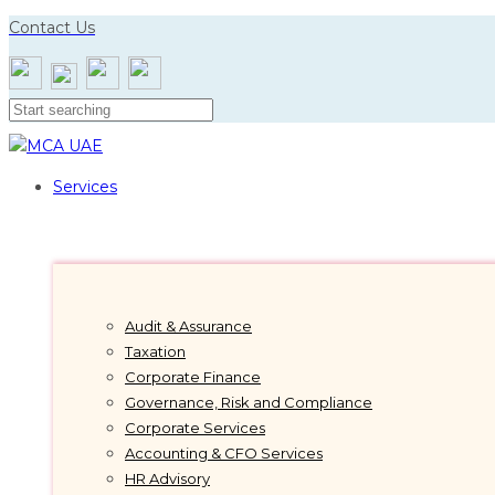
Skip
Skip
Contact Us
links
to
primary
navigation
Skip
to
content
Services
Audit & Assurance
Taxation
Corporate Finance
Governance, Risk and Compliance
Corporate Services
Accounting & CFO Services
HR Advisory