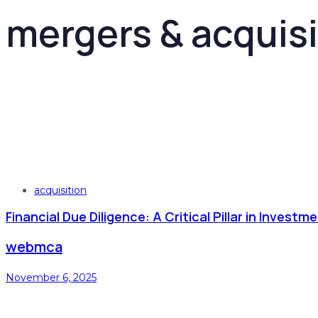
mergers & acquisi
Tags
acquisition
Financial Due Diligence: A Critical Pillar in Inves
webmca
November 6, 2025