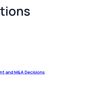
tions
tment and M&A Decisions