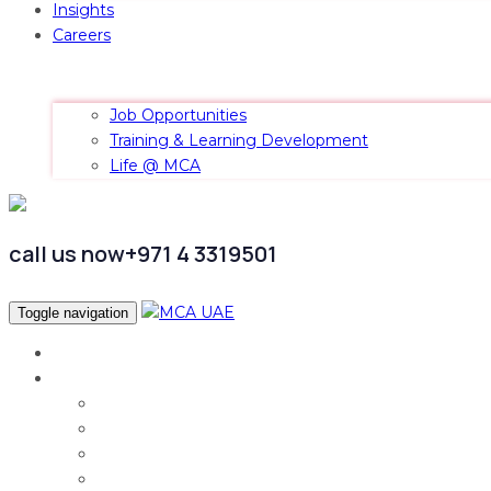
Insights
Careers
Job Opportunities
Training & Learning Development
Life @ MCA
call us now
+971 4 3319501
Toggle navigation
Home
Services
Audit & Assurance
Taxation Services
Corporate Finance
Governance, Risk and Compliance