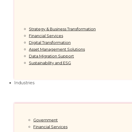
Strategy & Business Transformation
Financial Services
Digital Transformation
Asset Management Solutions
Data Migration Support
Sustainability and ESG
Industries
Government
Financial Services