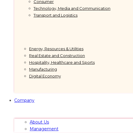
Consumer
Technology, Media and Communication
Transport and Logistics
Energy, Resources & Utilities
Real Estate and Construction
Hospitality, Healthcare and Sports
Manufacturing
Digital Economy
Company
About Us
Management