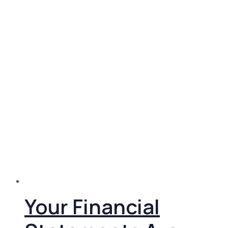
Your Financial