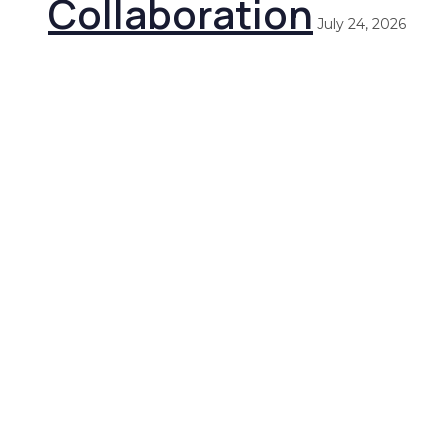
Collaboration
July 24, 2026