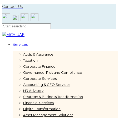
Skip
Skip
Contact Us
links
to
primary
navigation
Skip
to
content
Services
Audit & Assurance
Taxation
Corporate Finance
Governance, Risk and Compliance
Corporate Services
Accounting & CFO Services
HR Advisory
Strategy & Business Transformation
Financial Services
Digital Transformation
Asset Management Solutions