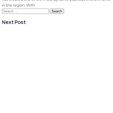
in the region. With
Search
for:
Next Post