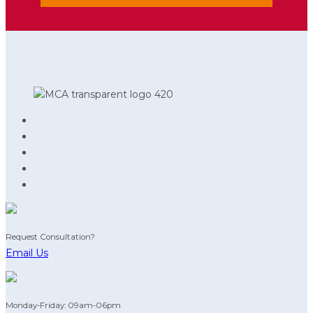
Request Consultation?
Email Us
Monday-Friday: 09am-06pm