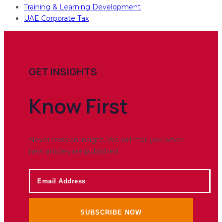
Training & Learning Development
UAE Corporate Tax
GET INSIGHTS
Know
First
Never miss an insight. We will mail you when
new articles are published.