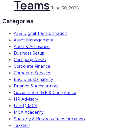
Teams
June 30, 2026
Categories
AI & Digital Transformation
Asset Management
Audit & Assurance
Business Setup
Company News
Corporate Finance
Corporate Services
ESG & Sustainability
Finance & Accounting
Governance Risk & Compliance
HR Advisory
Life @ MCA
MCA Academy
Strategy & Business Transformation
Taxation