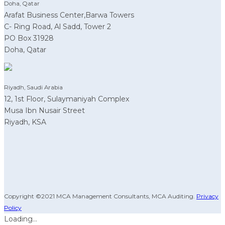
Doha, Qatar
Arafat Business Center,Barwa Towers
C- Ring Road, Al Sadd, Tower 2
PO Box 31928
Doha, Qatar
Riyadh, Saudi Arabia
12, 1st Floor, Sulaymaniyah Complex
Musa Ibn Nusair Street
Riyadh, KSA
Copyright ©2021 MCA Management Consultants, MCA Auditing.
Privacy
Policy
Loading...