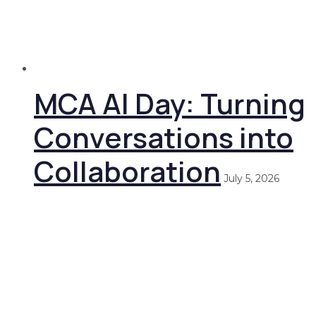
MCA AI Day: Turning
Conversations into
Collaboration
July 5, 2026