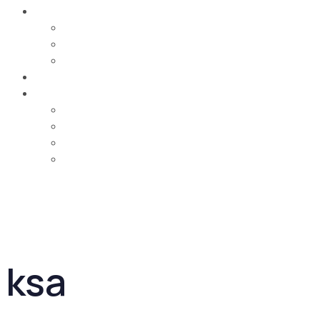
Careers
Job Opportunities
Training & Learning Development
Life @ MCA
Contact Us
Country
UAE
Oman
Bahrain
Saudi Arabia
ksa