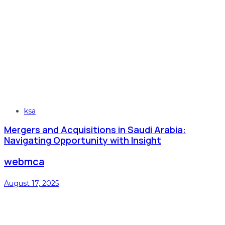
Tags
ksa
Mergers and Acquisitions in Saudi Arabia:
Navigating Opportunity with Insight
webmca
August 17, 2025