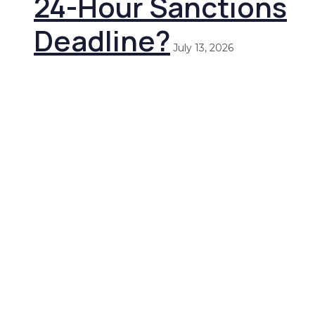
24-Hour Sanctions
Deadline?
July 13, 2026