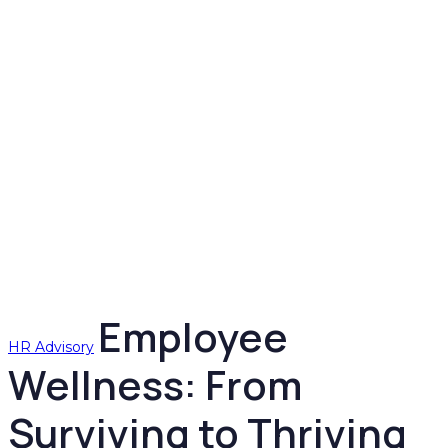
Employee
HR Advisory
Wellness: From
Surviving to Thriving