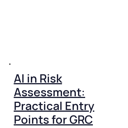
AI in Risk
Assessment:
Practical Entry
Points for GRC