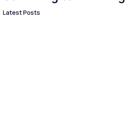
Latest Posts