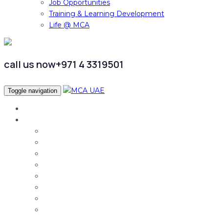
Job Opportunities
Training & Learning Development
Life @ MCA
call us now
+971 4 3319501
Toggle navigation
Home
Services
Audit & Assurance
Taxation Services
Corporate Finance
Governance, Risk and Compliance
Corporate Services
Accounting & CFO Services
HR Advisory
Strategy & Business Transformation