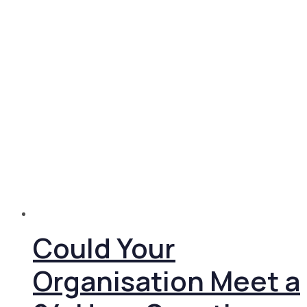
Could Your
Organisation Meet a