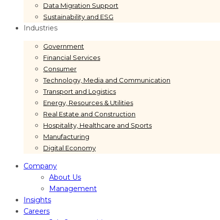
Data Migration Support
Sustainability and ESG
Industries
Government
Financial Services
Consumer
Technology, Media and Communication
Transport and Logistics
Energy, Resources & Utilities
Real Estate and Construction
Hospitality, Healthcare and Sports
Manufacturing
Digital Economy
Company
About Us
Management
Insights
Careers