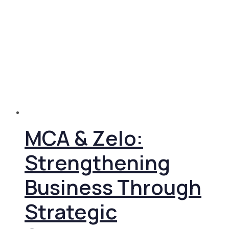
MCA & Zelo:
Strengthening
Business Through
Strategic