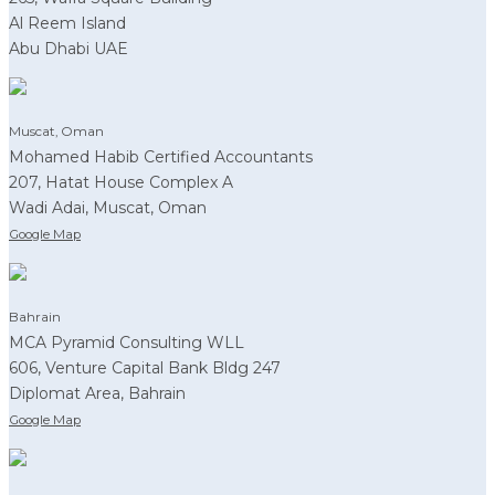
Al Reem Island
Abu Dhabi UAE
Muscat, Oman
Mohamed Habib Certified Accountants
207, Hatat House Complex A
Wadi Adai, Muscat, Oman
Google Map
Bahrain
MCA Pyramid Consulting WLL
606, Venture Capital Bank Bldg 247
Diplomat Area, Bahrain
Google Map