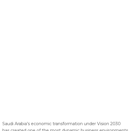
Saudi Arabia’s economic transformation under Vision 2030
has created one of the most dynamic business environments