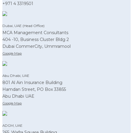
+971 4 3319501
Dubai, UAE (Head Office)
MCA Management Consultants
404 -10, Business Cluster Bldg 2
Dubai CommerCity, Ummramool
Google Map
Abu Dhabi, UAE
801 Al Ain Insurance Building
Hamdan Street, PO Box 33855
Abu Dhabi UAE
Google Map
ADGM, UAE
265, Wafra Square Building