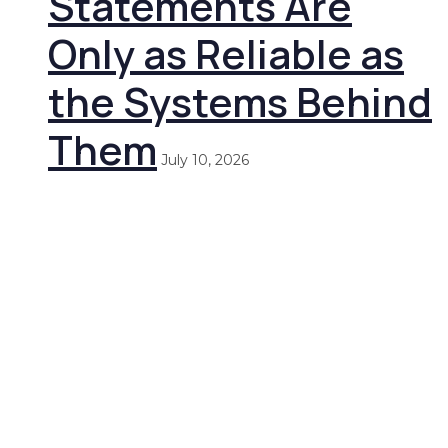
Statements Are
Only as Reliable as
the Systems Behind
Them
July 10, 2026