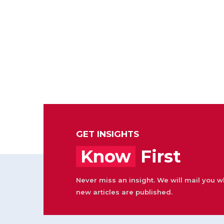
GET INSIGHTS
Know
First
Never miss an insight. We will mail you 
new articles are published.