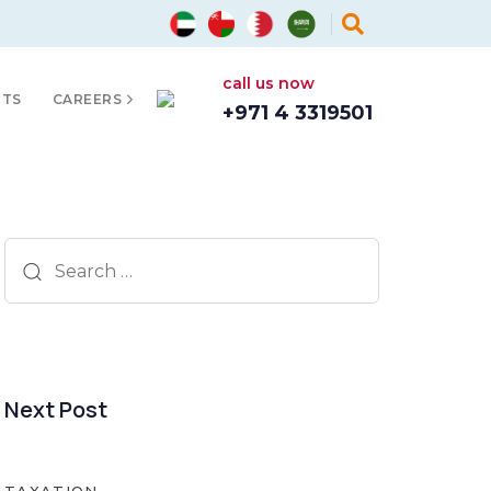
call us now
HTS
CAREERS
+971 4 3319501
Search
for:
Next Post