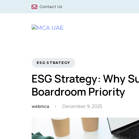
Skip
Skip
Contact Us
links
to
primary
navigation
Skip
to
content
TAGS
ESG STRATEGY
ESG Strategy: Why Sus
Boardroom Priority
webmca
December 9, 2025