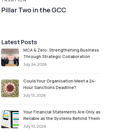
TAXATION
Pillar Two in the GCC
Latest Posts
MCA & Zelo: Strengthening Business
Through Strategic Collaboration
July 24, 2026
Could Your Organisation Meet a 24-
Hour Sanctions Deadline?
July 13, 2026
Your Financial Statements Are Only as
Reliable as the Systems Behind Them
July 10, 2026