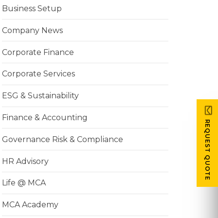
Business Setup
Company News
Corporate Finance
Corporate Services
ESG & Sustainability
Finance & Accounting
REQUEST QUOTE
Governance Risk & Compliance
HR Advisory
Life @ MCA
MCA Academy