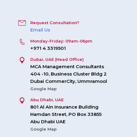
Request Consultation?
Email Us
Monday-Friday: 09am-06pm
+971 4 3319501
Dubai, UAE (Head Office)
MCA Management Consultants
404 -10, Business Cluster Bldg 2
Dubai CommerCity, Ummramool
Google Map
Abu Dhabi, UAE
801 Al Ain Insurance Building
Hamdan Street, PO Box 33855
Abu Dhabi UAE
Google Map