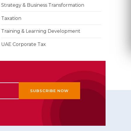
Strategy & Business Transformation
Taxation
Training & Learning Development
UAE Corporate Tax