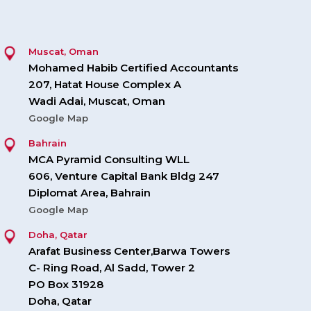
Muscat, Oman
Mohamed Habib Certified Accountants
207, Hatat House Complex A
Wadi Adai, Muscat, Oman
Google Map
Bahrain
MCA Pyramid Consulting WLL
606, Venture Capital Bank Bldg 247
Diplomat Area, Bahrain
Google Map
Doha, Qatar
Arafat Business Center,Barwa Towers
C- Ring Road, Al Sadd, Tower 2
PO Box 31928
Doha, Qatar