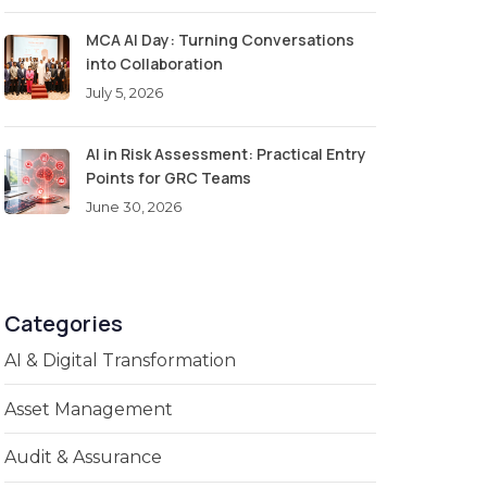
MCA AI Day: Turning Conversations
into Collaboration
July 5, 2026
AI in Risk Assessment: Practical Entry
Points for GRC Teams
June 30, 2026
Categories
AI & Digital Transformation
Asset Management
Audit & Assurance