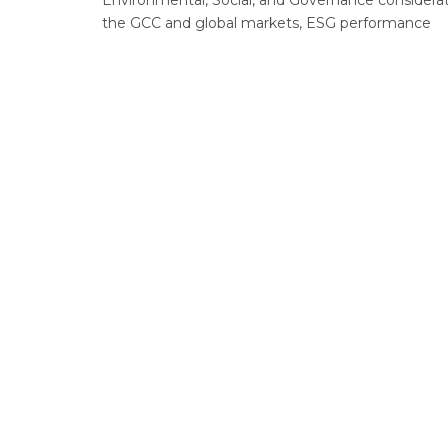
Environmental, Social, and Governance considerati
the GCC and global markets, ESG performance