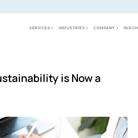
SERVICES
INDUSTRIES
COMPANY
INSIG
tainability is Now a