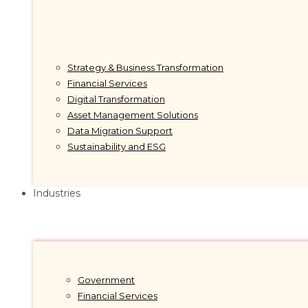
Strategy & Business Transformation
Financial Services
Digital Transformation
Asset Management Solutions
Data Migration Support
Sustainability and ESG
Industries
Government
Financial Services