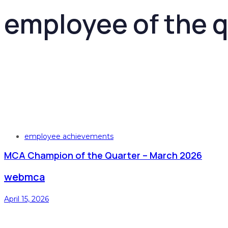
employee of the q
Tags
employee achievements
MCA Champion of the Quarter – March 2026
webmca
April 15, 2026