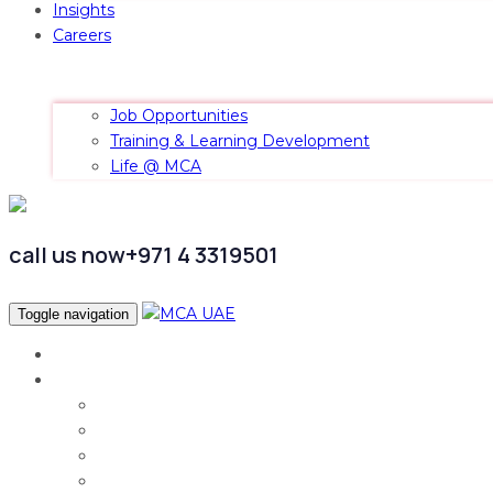
Insights
Careers
Job Opportunities
Training & Learning Development
Life @ MCA
call us now
+971 4 3319501
Toggle navigation
Home
Services
Audit & Assurance
Taxation Services
Corporate Finance
Governance, Risk and Compliance