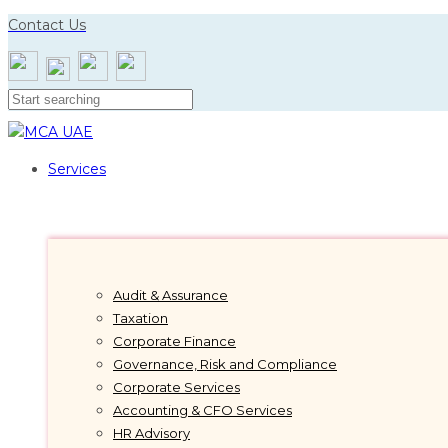
Skip
Skip
Contact Us
links
to
primary
navigation
Skip
to
content
Services
Audit & Assurance
Taxation
Corporate Finance
Governance, Risk and Compliance
Corporate Services
Accounting & CFO Services
HR Advisory