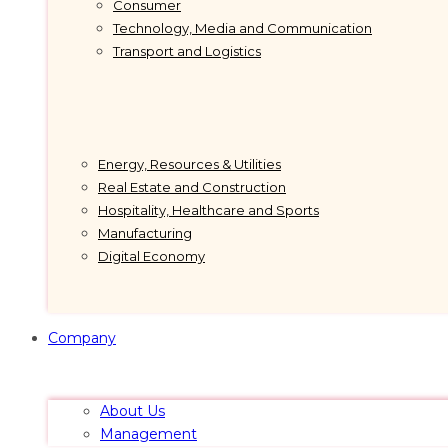
Consumer
Technology, Media and Communication
Transport and Logistics
Energy, Resources & Utilities
Real Estate and Construction
Hospitality, Healthcare and Sports
Manufacturing
Digital Economy
Company
About Us
Management