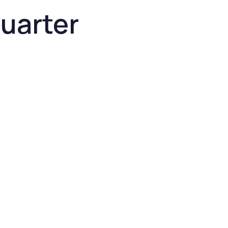
uarter