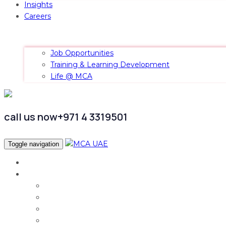
Insights
Careers
Job Opportunities
Training & Learning Development
Life @ MCA
call us now
+971 4 3319501
Toggle navigation
Home
Services
Audit & Assurance
Taxation Services
Corporate Finance
Governance, Risk and Compliance