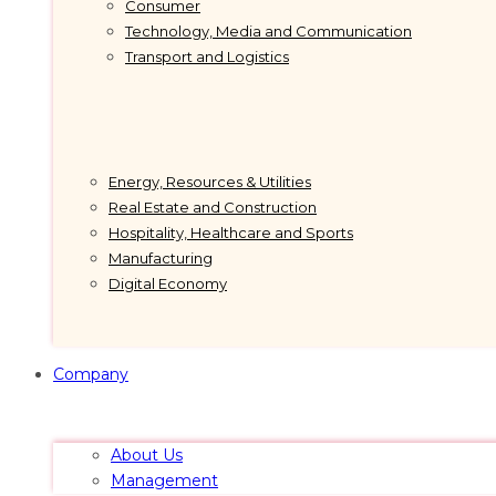
Consumer
Technology, Media and Communication
Transport and Logistics
Energy, Resources & Utilities
Real Estate and Construction
Hospitality, Healthcare and Sports
Manufacturing
Digital Economy
Company
About Us
Management