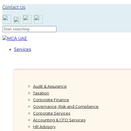
Skip
Skip
Contact Us
links
to
primary
navigation
Skip
to
content
Services
Audit & Assurance
Taxation
Corporate Finance
Governance, Risk and Compliance
Corporate Services
Accounting & CFO Services
HR Advisory