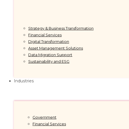
Strategy & Business Transformation
Financial Services
Digital Transformation
Asset Management Solutions
Data Migration Support
Sustainability and ESG
Industries
Government
Financial Services