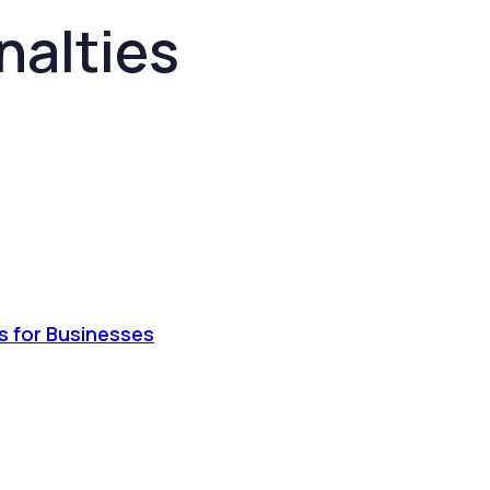
nalties
s for Businesses