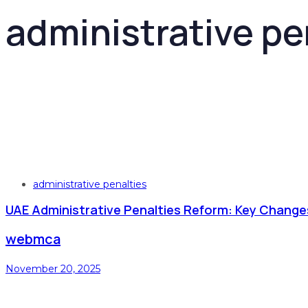
administrative pe
Tags
administrative penalties
UAE Administrative Penalties Reform: Key Change
webmca
November 20, 2025