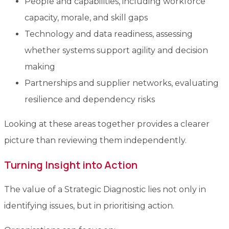
People and capabilities, including workforce
capacity, morale, and skill gaps
Technology and data readiness, assessing
whether systems support agility and decision
making
Partnerships and supplier networks, evaluating
resilience and dependency risks
Looking at these areas together provides a clearer
picture than reviewing them independently.
Turning Insight into Action
The value of a Strategic Diagnostic lies not only in
identifying issues, but in prioritising action.