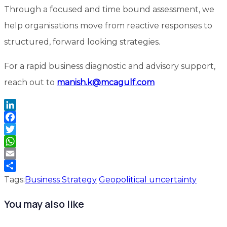
Through a focused and time bound assessment, we
help organisations move from reactive responses to
structured, forward looking strategies.
For a rapid business diagnostic and advisory support,
reach out to
manish.k@mcagulf.com
LinkedIn
Facebook
Twitter
WhatsApp
Email
Share
Tags:
Business Strategy
Geopolitical uncertainty
You may also like