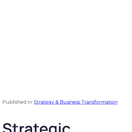
Published in:
Strategy & Business Transformation
Strategic