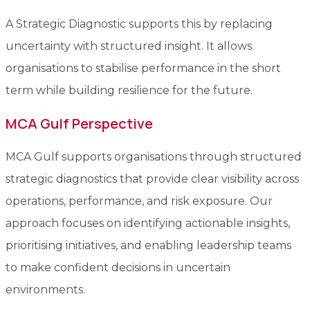
A Strategic Diagnostic supports this by replacing
uncertainty with structured insight. It allows
organisations to stabilise performance in the short
term while building resilience for the future.
MCA Gulf Perspective
MCA Gulf supports organisations through structured
strategic diagnostics that provide clear visibility across
operations, performance, and risk exposure. Our
approach focuses on identifying actionable insights,
prioritising initiatives, and enabling leadership teams
to make confident decisions in uncertain
environments.