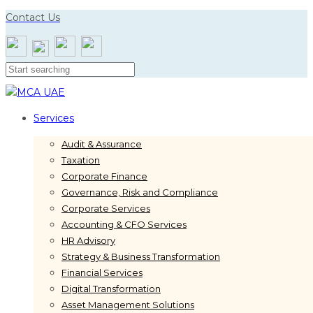
Skip
Skip
Contact Us
links
to
primary
navigation
Skip
to
content
Services
Audit & Assurance
Taxation
Corporate Finance
Governance, Risk and Compliance
Corporate Services
Accounting & CFO Services
HR Advisory
Strategy & Business Transformation
Financial Services
Digital Transformation
Asset Management Solutions