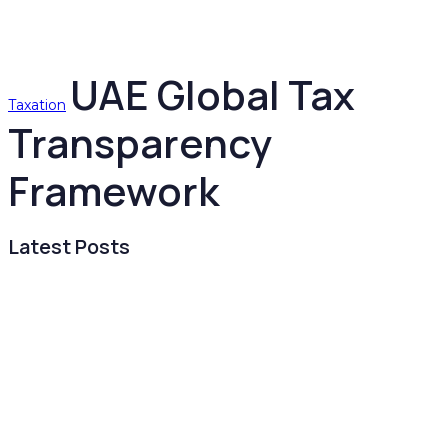
UAE Global Tax
Taxation
Transparency
Framework
Latest Posts