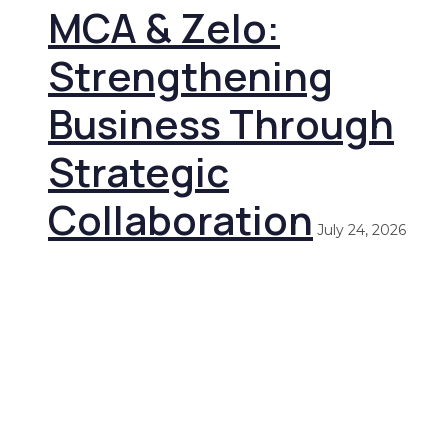
MCA & Zelo:
Strengthening
Business Through
Strategic
Collaboration
July 24, 2026