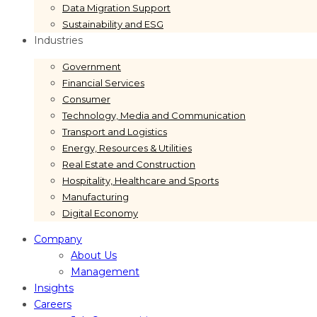
Data Migration Support
Sustainability and ESG
Industries
Government
Financial Services
Consumer
Technology, Media and Communication
Transport and Logistics
Energy, Resources & Utilities
Real Estate and Construction
Hospitality, Healthcare and Sports
Manufacturing
Digital Economy
Company
About Us
Management
Insights
Careers