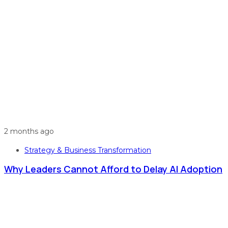
2 months ago
Strategy & Business Transformation
Why Leaders Cannot Afford to Delay AI Adoption