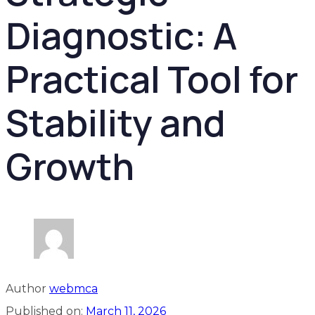
Diagnostic: A
Practical Tool for
Stability and
Growth
Author
webmca
Published on:
March 11, 2026