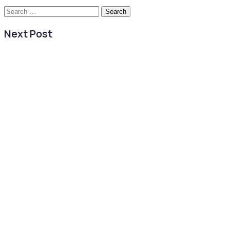
Search
for:
Next Post