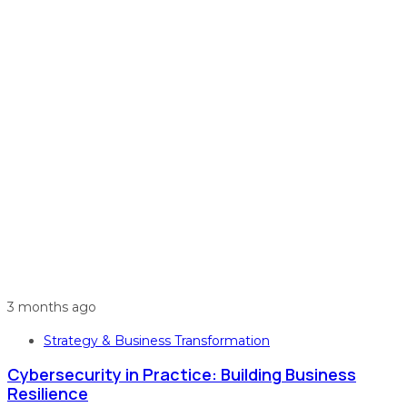
3 months ago
Strategy & Business Transformation
Cybersecurity in Practice: Building Business
Resilience