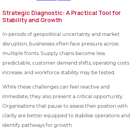
Strategic Diagnostic: A Practical Tool for
Stability and Growth
In periods of geopolitical uncertainty and market
disruption, businesses often face pressure across
multiple fronts. Supply chains become less
predictable, customer demand shifts, operating costs
increase, and workforce stability may be tested.
While these challenges can feel reactive and
immediate, they also present a critical opportunity.
Organisations that pause to assess their position with
clarity are better equipped to stabilise operations and
identify pathways for growth.