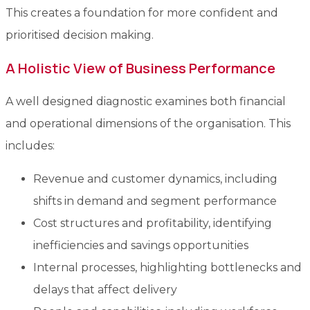
This creates a foundation for more confident and
prioritised decision making.
A Holistic View of Business Performance
A well designed diagnostic examines both financial
and operational dimensions of the organisation. This
includes:
Revenue and customer dynamics, including
shifts in demand and segment performance
Cost structures and profitability, identifying
inefficiencies and savings opportunities
Internal processes, highlighting bottlenecks and
delays that affect delivery