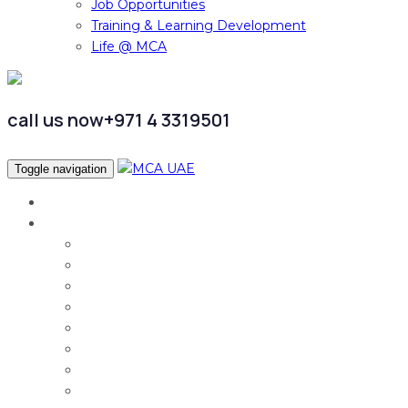
Job Opportunities
Training & Learning Development
Life @ MCA
call us now
+971 4 3319501
Toggle navigation
Home
Services
Audit & Assurance
Taxation Services
Corporate Finance
Governance, Risk and Compliance
Corporate Services
Accounting & CFO Services
HR Advisory
Strategy & Business Transformation