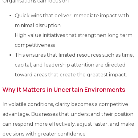
Organisations can focus on:
Quick wins that deliver immediate impact with
minimal disruption
High value initiatives that strengthen long term
competitiveness
This ensures that limited resources such as time,
capital, and leadership attention are directed
toward areas that create the greatest impact.
Why It Matters in Uncertain Environments
In volatile conditions, clarity becomes a competitive
advantage. Businesses that understand their position
can respond more effectively, adjust faster, and make
decisions with greater confidence.