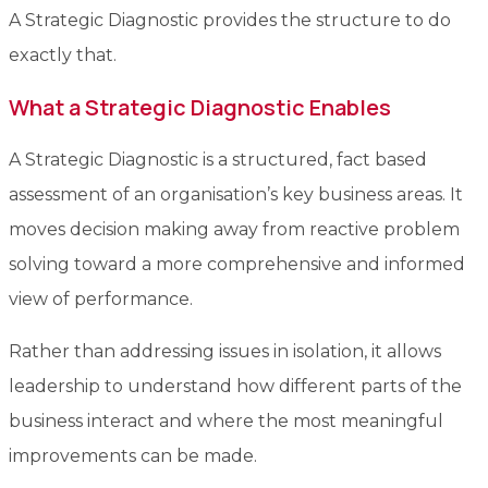
A Strategic Diagnostic provides the structure to do
exactly that.
What a Strategic Diagnostic Enables
A Strategic Diagnostic is a structured, fact based
assessment of an organisation’s key business areas. It
moves decision making away from reactive problem
solving toward a more comprehensive and informed
view of performance.
Rather than addressing issues in isolation, it allows
leadership to understand how different parts of the
business interact and where the most meaningful
improvements can be made.