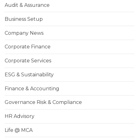
Audit & Assurance
Business Setup
Company News
Corporate Finance
Corporate Services
ESG & Sustainability
Finance & Accounting
Governance Risk & Compliance
HR Advisory
Life @ MCA