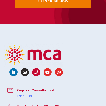
Request Consultation?
Email Us