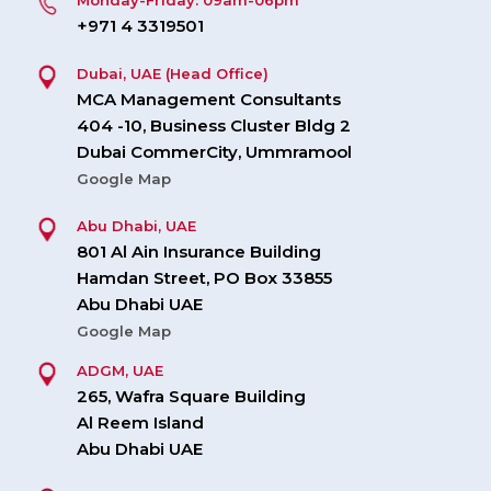
Monday-Friday: 09am-06pm
+971 4 3319501
Dubai, UAE (Head Office)
MCA Management Consultants
404 -10, Business Cluster Bldg 2
Dubai CommerCity, Ummramool
Google Map
Abu Dhabi, UAE
801 Al Ain Insurance Building
Hamdan Street, PO Box 33855
Abu Dhabi UAE
Google Map
ADGM, UAE
265, Wafra Square Building
Al Reem Island
Abu Dhabi UAE