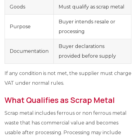
Goods
Must qualify as scrap metal
Buyer intends resale or
Purpose
processing
Buyer declarations
Documentation
provided before supply
If any condition is not met, the supplier must charge
VAT under normal rules.
What Qualifies as Scrap Metal
Scrap metal includes ferrous or non ferrous metal
waste that has commercial value and becomes
usable after processing. Processing may include