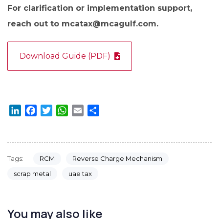
For clarification or implementation support,
reach out to mcatax@mcagulf.com.
Download Guide (PDF)
LinkedIn
Facebook
Twitter
WhatsApp
Email
Share
RCM
Reverse Charge Mechanism
Tags:
scrap metal
uae tax
You may also like