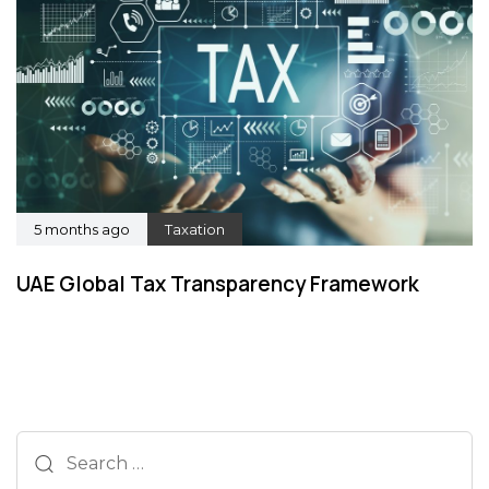
5 months ago
Taxation
UAE Global Tax Transparency Framework
Search
for: