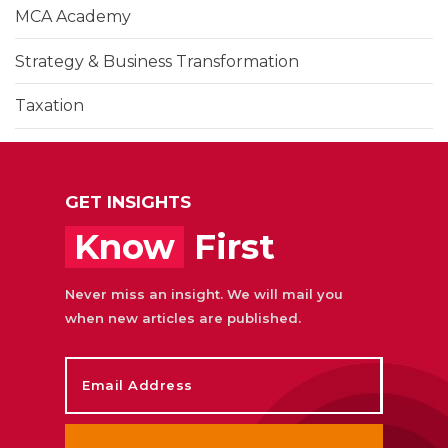
MCA Academy
Strategy & Business Transformation
Taxation
Training & Learning Development
UAE Corporate Tax
GET INSIGHTS
Know
First
Never miss an insight. We will mail you
when new articles are published.