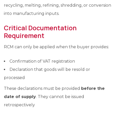
recycling, melting, refining, shredding, or conversion
into manufacturing inputs.
Critical Documentation
Requirement
RCM can only be applied when the buyer provides:
Confirmation of VAT registration
Declaration that goods will be resold or
processed
These declarations must be provided
before the
date of supply
. They cannot be issued
retrospectively