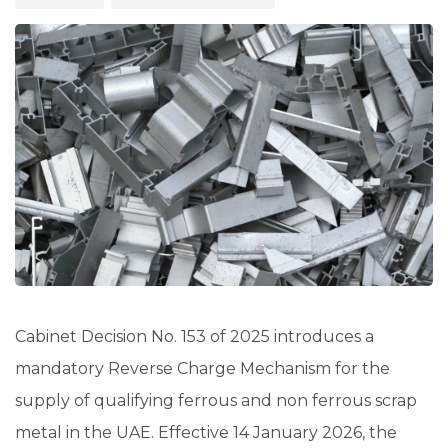
Cabinet Decision No. 153 of 2025 introduces a
mandatory Reverse Charge Mechanism for the
supply of qualifying ferrous and non ferrous scrap
metal in the UAE. Effective 14 January 2026, the