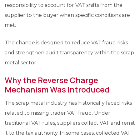
responsibility to account for VAT shifts from the
supplier to the buyer when specific conditions are
met.
The change is designed to reduce VAT fraud risks
and strengthen audit transparency within the scrap
metal sector.
Why the Reverse Charge
Mechanism Was Introduced
The scrap metal industry has historically faced risks
related to missing trader VAT fraud. Under
traditional VAT rules, suppliers collect VAT and remit
it to the tax authority. In some cases, collected VAT