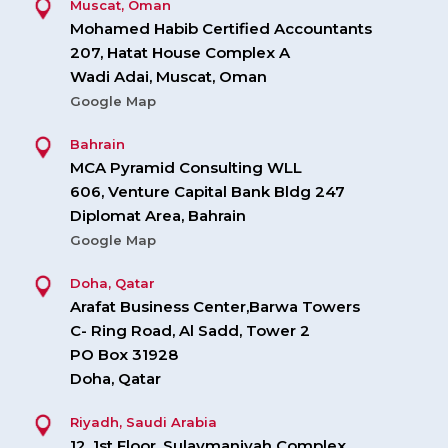
Muscat, Oman
Mohamed Habib Certified Accountants
207, Hatat House Complex A
Wadi Adai, Muscat, Oman
Google Map
Bahrain
MCA Pyramid Consulting WLL
606, Venture Capital Bank Bldg 247
Diplomat Area, Bahrain
Google Map
Doha, Qatar
Arafat Business Center,Barwa Towers
C- Ring Road, Al Sadd, Tower 2
PO Box 31928
Doha, Qatar
Riyadh, Saudi Arabia
12, 1st Floor, Sulaymaniyah Complex