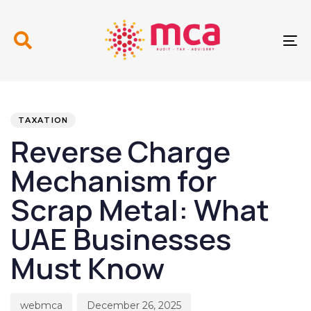
Skip
Skip
links
to
primary
To
navigation
nav
Skip
to
PUBLISHED
Author
Published
content
IN:
on:
TAXATION
Reverse Charge
Mechanism for
Scrap Metal: What
UAE Businesses
Must Know
webmca
December 26, 2025