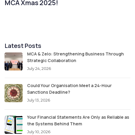
MCA Xmas 2025!
Latest Posts
MCA & Zelo: Strengthening Business Through
Strategic Collaboration
July 24, 2026
Could Your Organisation Meet a 24-Hour
Sanctions Deadline?
July 13, 2026
Your Financial Statements Are Only as Reliable as
the Systems Behind Them
July 10, 2026