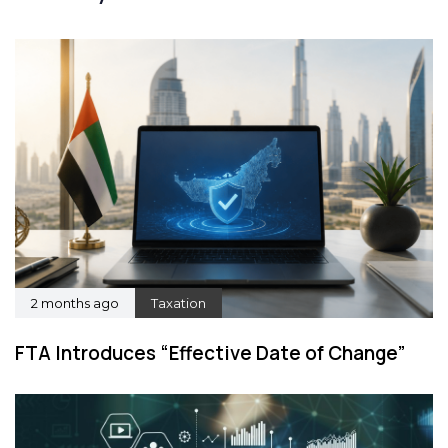
2 months ago
Taxation
FTA Introduces “Effective Date of Change”