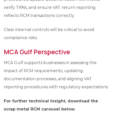
verify TRNs, and ensure VAT return reporting
reflects RCM transactions correctly.
Clear internal controls will be critical to avoid
compliance risks.
MCA Gulf Perspective
MCA Gulf supports businesses in assessing the
impact of RCM requirements, updating
documentation processes, and aligning VAT
reporting procedures with regulatory expectations.
For further technical insight, download the
scrap metal RCM carousel below.