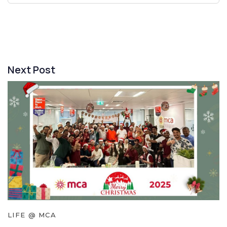
Next Post
LIFE @ MCA