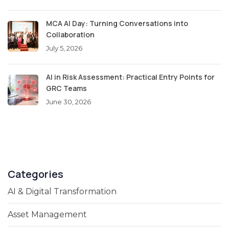
MCA AI Day: Turning Conversations into
Collaboration
July 5, 2026
AI in Risk Assessment: Practical Entry Points for
GRC Teams
June 30, 2026
Categories
AI & Digital Transformation
Asset Management