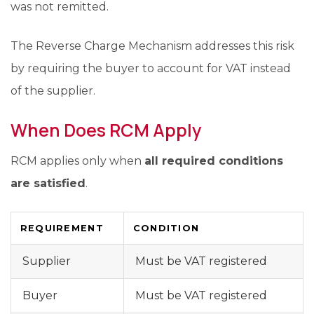
was not remitted.
The Reverse Charge Mechanism addresses this risk
by requiring the buyer to account for VAT instead
of the supplier.
When Does RCM Apply
RCM applies only when
all required conditions
are satisfied
.
REQUIREMENT
CONDITION
Supplier
Must be VAT registered
Buyer
Must be VAT registered