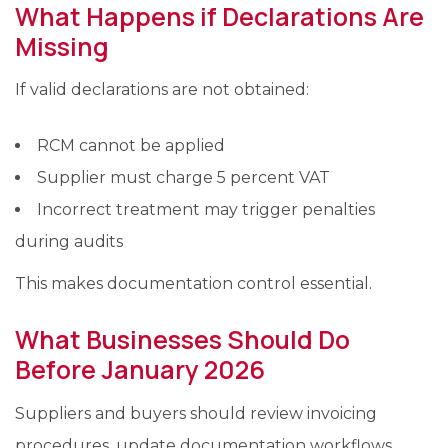
What Happens if Declarations Are
Missing
If valid declarations are not obtained:
RCM cannot be applied
Supplier must charge 5 percent VAT
Incorrect treatment may trigger penalties
during audits
This makes documentation control essential.
What Businesses Should Do
Before January 2026
Suppliers and buyers should review invoicing
procedures, update documentation workflows,