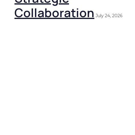
Collaboration
July 24, 2026