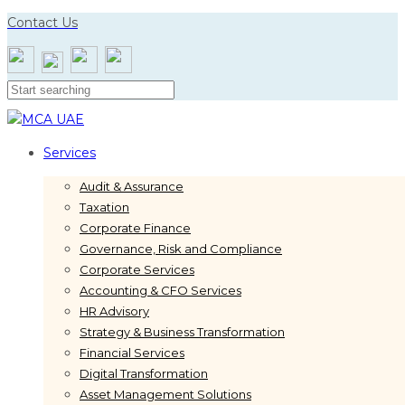
Skip
Skip
Contact Us
links
to
primary
navigation
Skip
to
content
Services
Audit & Assurance
Taxation
Corporate Finance
Governance, Risk and Compliance
Corporate Services
Accounting & CFO Services
HR Advisory
Strategy & Business Transformation
Financial Services
Digital Transformation
Asset Management Solutions