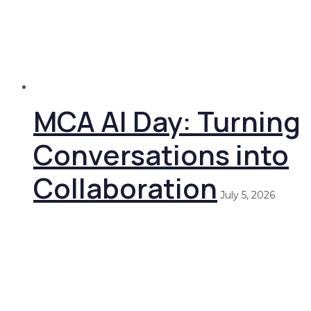
MCA AI Day: Turning
Conversations into
Collaboration
July 5, 2026