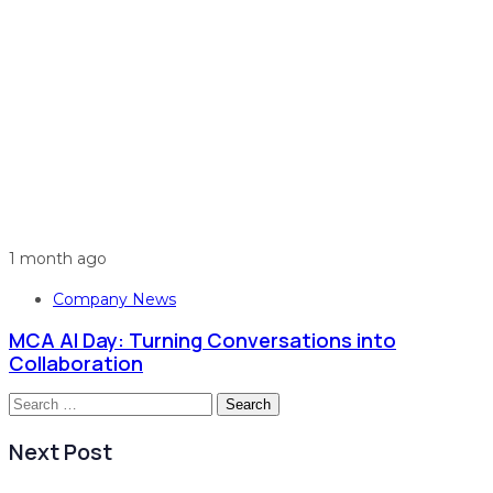
1 month ago
Company News
MCA AI Day: Turning Conversations into
Collaboration
Search
for:
Next Post