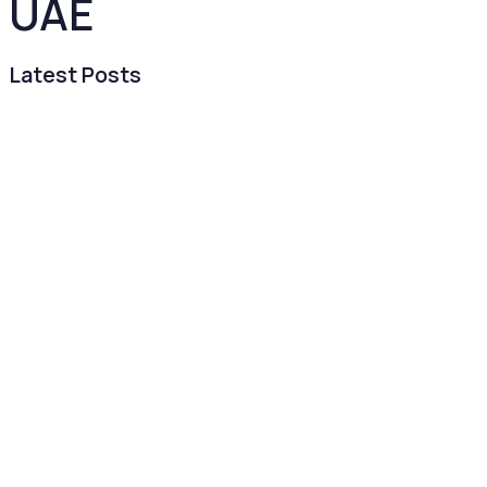
UAE
Latest Posts