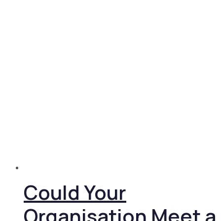
Could Your
Organisation Meet a