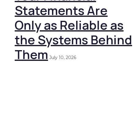
Statements Are
Only as Reliable as
the Systems Behind
Them
July 10, 2026