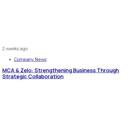
2 weeks ago
Company News
MCA & Zelo: Strengthening Business Through
Strategic Collaboration