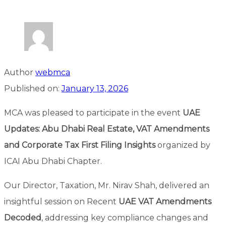
Author
webmca
Published on:
January 13, 2026
MCA was pleased to participate in the event
UAE
Updates: Abu Dhabi Real Estate, VAT Amendments
and Corporate Tax First Filing Insights
organized by
ICAI Abu Dhabi Chapter.
Our Director, Taxation, Mr. Nirav Shah, delivered an
insightful session on Recent
UAE VAT Amendments
Decoded
, addressing key compliance changes and