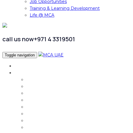
Job Opportunities
Training & Learning Development
Life @ MCA
call us now
+971 4 3319501
Toggle navigation
Home
Services
Audit & Assurance
Taxation Services
Corporate Finance
Governance, Risk and Compliance
Corporate Services
Accounting & CFO Services
HR Advisory
Strategy & Business Transformation