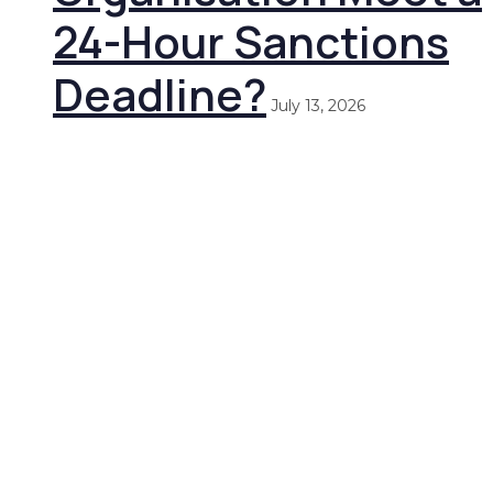
24-Hour Sanctions
Deadline?
July 13, 2026