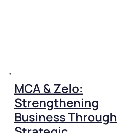
MCA & Zelo:
Strengthening
Business Through
Strategic