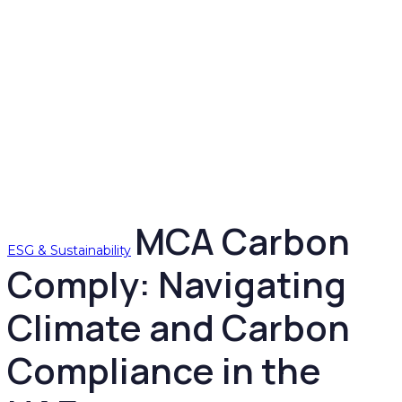
MCA Carbon
ESG & Sustainability
Comply: Navigating
Climate and Carbon
Compliance in the