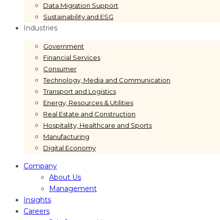
Data Migration Support
Sustainability and ESG
Industries
Government
Financial Services
Consumer
Technology, Media and Communication
Transport and Logistics
Energy, Resources & Utilities
Real Estate and Construction
Hospitality, Healthcare and Sports
Manufacturing
Digital Economy
Company
About Us
Management
Insights
Careers