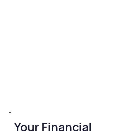
Your Financial