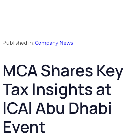
Published in:
Company News
MCA Shares Key
Tax Insights at
ICAI Abu Dhabi
Event