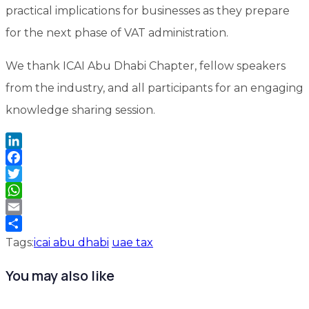
practical implications for businesses as they prepare
for the next phase of VAT administration.
We thank ICAI Abu Dhabi Chapter, fellow speakers
from the industry, and all participants for an engaging
knowledge sharing session.
LinkedIn
Facebook
Twitter
WhatsApp
Email
Share
Tags:
icai abu dhabi
uae tax
You may also like