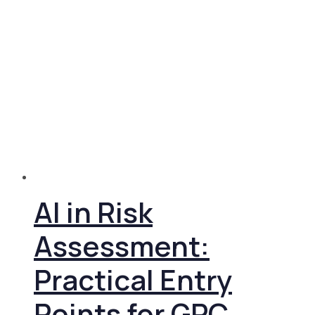
AI in Risk
Assessment:
Practical Entry
Points for GRC