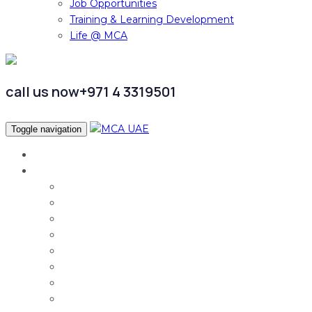
Job Opportunities
Training & Learning Development
Life @ MCA
call us now
+971 4 3319501
Toggle navigation
Home
Services
Audit & Assurance
Taxation Services
Corporate Finance
Governance, Risk and Compliance
Corporate Services
Accounting & CFO Services
HR Advisory
Strategy & Business Transformation