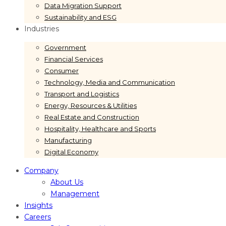
Data Migration Support
Sustainability and ESG
Industries
Government
Financial Services
Consumer
Technology, Media and Communication
Transport and Logistics
Energy, Resources & Utilities
Real Estate and Construction
Hospitality, Healthcare and Sports
Manufacturing
Digital Economy
Company
About Us
Management
Insights
Careers