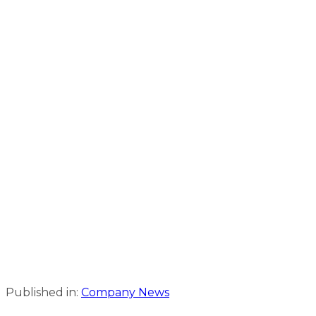
Published in:
Company News