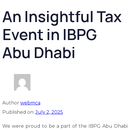
An Insightful Tax
Event in IBPG
Abu Dhabi
Author
webmca
Published on:
July 2, 2025
We were proud to be a part of the IBPG Abu Dhabi