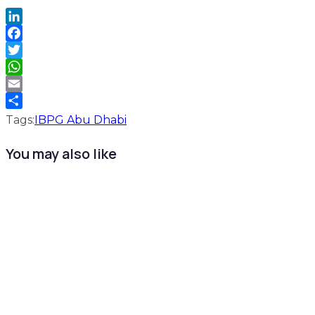
LinkedIn
Facebook
Twitter
WhatsApp
Email
Share
Tags:
IBPG Abu Dhabi
You may also like