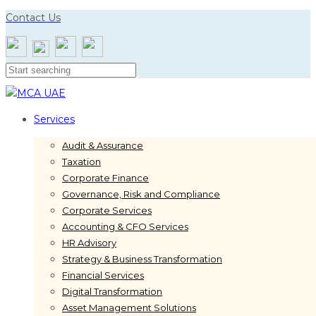
Skip
Skip
Contact Us
links
to
primary
navigation
Skip
to
content
Services
Audit & Assurance
Taxation
Corporate Finance
Governance, Risk and Compliance
Corporate Services
Accounting & CFO Services
HR Advisory
Strategy & Business Transformation
Financial Services
Digital Transformation
Asset Management Solutions