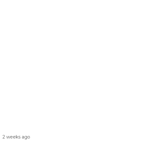
2 weeks ago