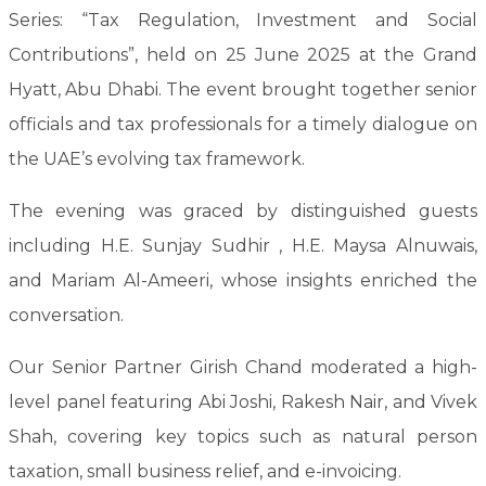
Series: “Tax Regulation, Investment and Social
Contributions”, held on 25 June 2025 at the Grand
Hyatt, Abu Dhabi. The event brought together senior
officials and tax professionals for a timely dialogue on
the UAE’s evolving tax framework.
The evening was graced by distinguished guests
including H.E. Sunjay Sudhir , H.E. Maysa Alnuwais,
and Mariam Al-Ameeri, whose insights enriched the
conversation.
Our Senior Partner Girish Chand moderated a high-
level panel featuring Abi Joshi, Rakesh Nair, and Vivek
Shah, covering key topics such as natural person
taxation, small business relief, and e-invoicing.