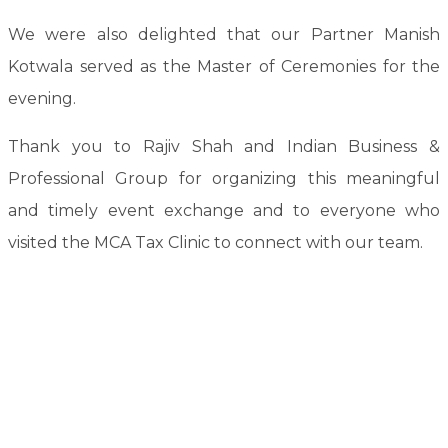
We were also delighted that our Partner Manish
Kotwala served as the Master of Ceremonies for the
evening.
Thank you to Rajiv Shah and Indian Business &
Professional Group for organizing this meaningful
and timely event exchange and to everyone who
visited the MCA Tax Clinic to connect with our team.