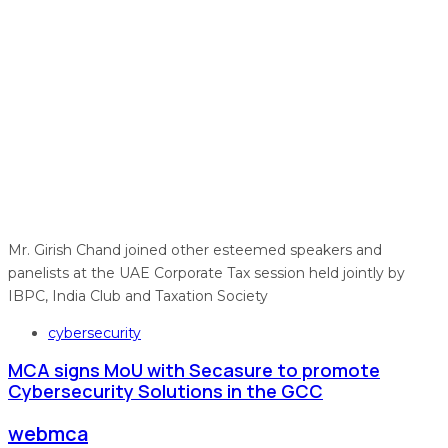
Mr. Girish Chand joined other esteemed speakers and
panelists at the UAE Corporate Tax session held jointly by
IBPC, India Club and Taxation Society
Tags
cybersecurity
MCA signs MoU with Secasure to promote
Cybersecurity Solutions in the GCC
webmca