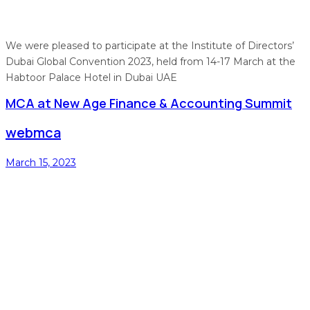
We were pleased to participate at the Institute of Directors’
Dubai Global Convention 2023, held from 14-17 March at the
Habtoor Palace Hotel in Dubai UAE
MCA at New Age Finance & Accounting Summit
webmca
March 15, 2023