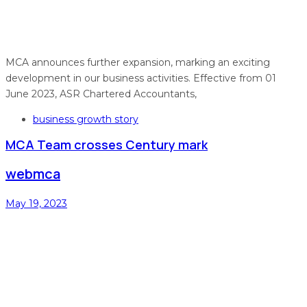
MCA announces further expansion, marking an exciting
development in our business activities. Effective from 01
June 2023, ASR Chartered Accountants,
Tags
business growth story
MCA Team crosses Century mark
webmca
May 19, 2023