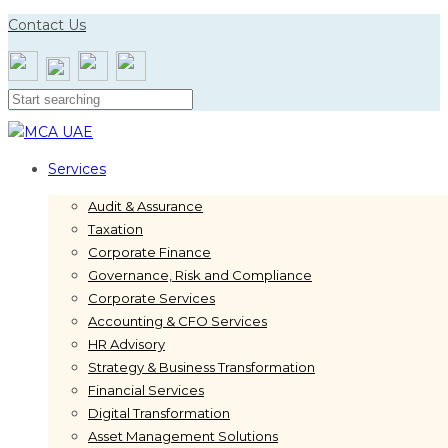
Skip
Skip
Contact Us
links
to
primary
navigation
Skip
to
content
Services
Audit & Assurance
Taxation
Corporate Finance
Governance, Risk and Compliance
Corporate Services
Accounting & CFO Services
HR Advisory
Strategy & Business Transformation
Financial Services
Digital Transformation
Asset Management Solutions