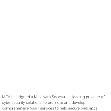
MCA has signed a MoU with Secasure, a leading provider of
cybersecurity solutions, to promote and develop
comprehensive VAPT services to help secure web apps,