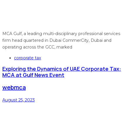
MCA Gulf, a leading multi-disciplinary professional services
firm head quartered in Dubai CommerCity, Dubai and
operating across the GCC, marked
Tags
corporate tax
Exploring the Dynamics of UAE Corporate Tax:
MCA at Gulf News Event
webmca
August 25, 2023