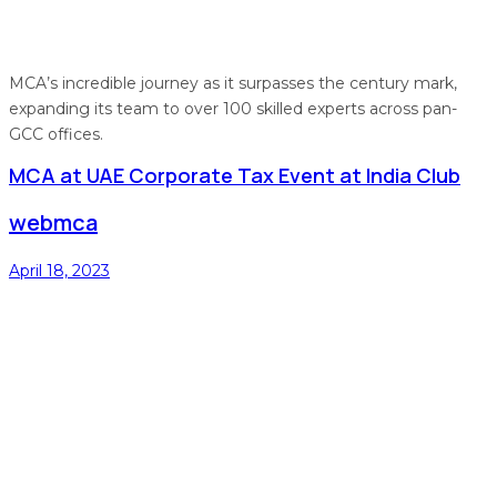
MCA’s incredible journey as it surpasses the century mark,
expanding its team to over 100 skilled experts across pan-
GCC offices.
MCA at UAE Corporate Tax Event at India Club
webmca
April 18, 2023