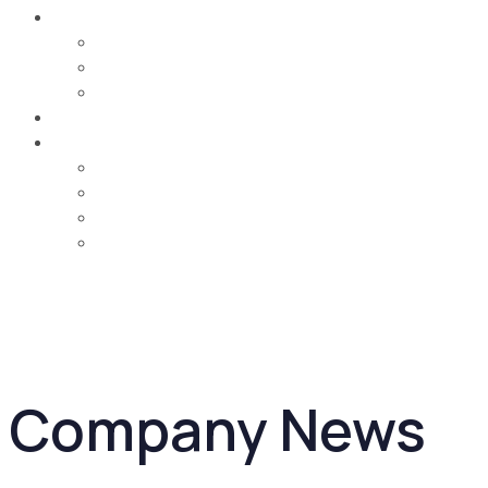
Careers
Job Opportunities
Training & Learning Development
Life @ MCA
Contact Us
Country
UAE
Oman
Bahrain
Saudi Arabia
Company News