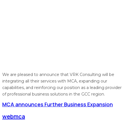
We are pleased to announce that VRK Consulting will be
integrating all their services with MCA, expanding our
capabilities, and reinforcing our position as a leading provider
of professional business solutions in the GCC region.
MCA announces Further Business Expansion
webmca