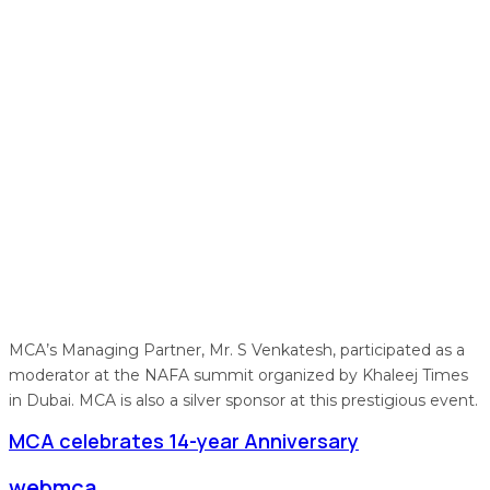
MCA’s Managing Partner, Mr. S Venkatesh, participated as a
moderator at the NAFA summit organized by Khaleej Times
in Dubai. MCA is also a silver sponsor at this prestigious event.
MCA celebrates 14-year Anniversary
webmca