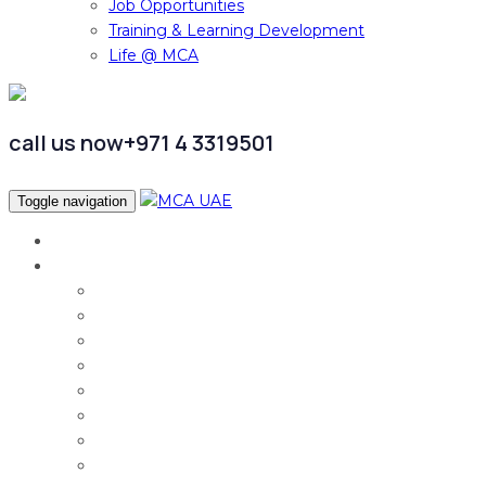
Job Opportunities
Training & Learning Development
Life @ MCA
call us now
+971 4 3319501
Toggle navigation
Home
Services
Audit & Assurance
Taxation Services
Corporate Finance
Governance, Risk and Compliance
Corporate Services
Accounting & CFO Services
HR Advisory
Strategy & Business Transformation