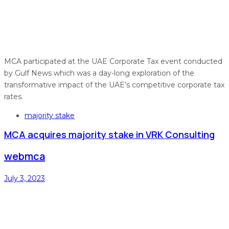
MCA participated at the UAE Corporate Tax event conducted
by Gulf News which was a day-long exploration of the
transformative impact of the UAE’s competitive corporate tax
rates.
Tags
majority stake
MCA acquires majority stake in VRK Consulting
webmca
July 3, 2023