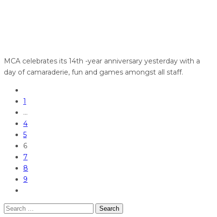
MCA celebrates its 14th -year anniversary yesterday with a
day of camaraderie, fun and games amongst all staff.
1
…
4
5
6
7
8
9
Search