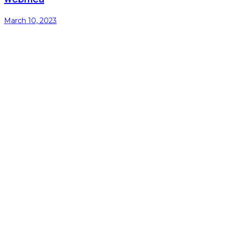
March 10, 2023