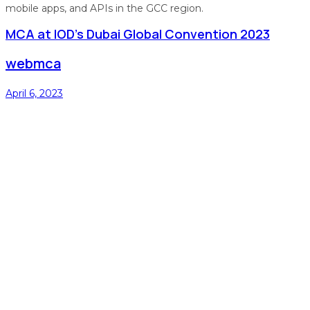
mobile apps, and APIs in the GCC region.
MCA at IOD’s Dubai Global Convention 2023
webmca
April 6, 2023