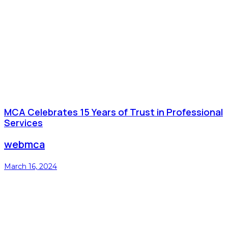
MCA Celebrates 15 Years of Trust in Professional
Services
webmca
March 16, 2024