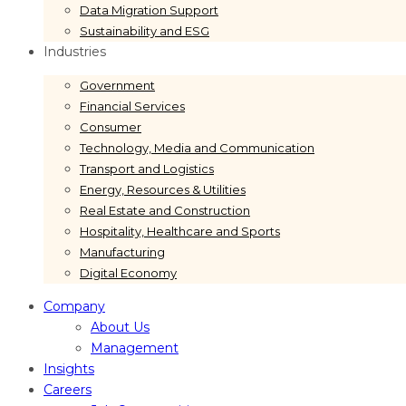
Data Migration Support
Sustainability and ESG
Industries
Government
Financial Services
Consumer
Technology, Media and Communication
Transport and Logistics
Energy, Resources & Utilities
Real Estate and Construction
Hospitality, Healthcare and Sports
Manufacturing
Digital Economy
Company
About Us
Management
Insights
Careers