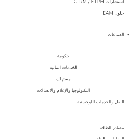
استشارات CTRM / ETRM
حلول EAM
الصناعات
حكومة
الخدمات المالية
مستهلك
التكنولوجيا والإعلام والاتصالات
النقل والخدمات اللوجستية
مصادر الطاقة