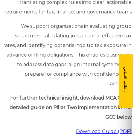
translating complex rules into clear, actionable
requirements for tax, finance, and governance teams.
We support organizations in evaluating group
structures, calculating jurisdictional effective tax
rates, and identifying potential top up tax exposure in
advance of filing obligations. This enables businesses
to address data gaps, align internal systems, and
طلب اقتباس
prepare for compliance with confidence and
accuracy.
For further technical insight, download MCA Gulf’s
detailed guide on Pillar Two implementation in the
GCC below.
Download Guide (PDF)