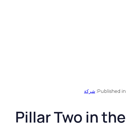
شركة
Published in:
Pillar Two in the