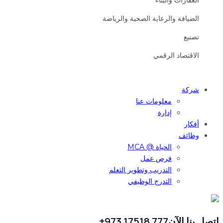
العقارات والبناء
الضيافة والرعاية الصحية والرياضة
تصنيع
الاقتصاد الرقمي
شركة
معلومات عنا
إدارة
أفكار
وظائف
الحياة @ MCA
فرص عمل
التدريب وتطوير التعلم
التدرج الوظيفي
777 17518 973+
اتصل بنا الآن