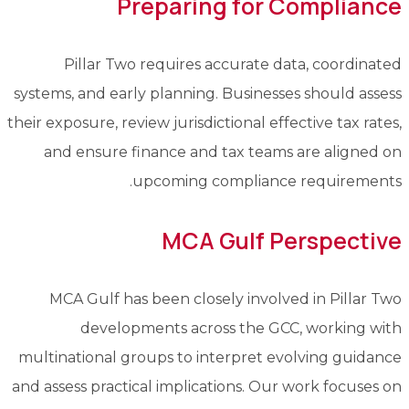
Preparing for Compliance
Pillar Two requires accurate data, coordinated
systems, and early planning. Businesses should assess
their exposure, review jurisdictional effective tax rates,
and ensure finance and tax teams are aligned on
upcoming compliance requirements.
MCA Gulf Perspective
MCA Gulf has been closely involved in Pillar Two
developments across the GCC, working with
multinational groups to interpret evolving guidance
and assess practical implications. Our work focuses on