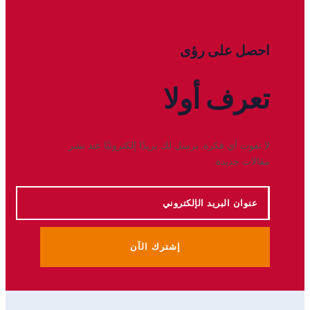
احصل على رؤى
أولا
تعرف
لا تفوت أي فكرة. نرسل لك بريدًا إلكترونيًا عند نشر
مقالات جديدة.