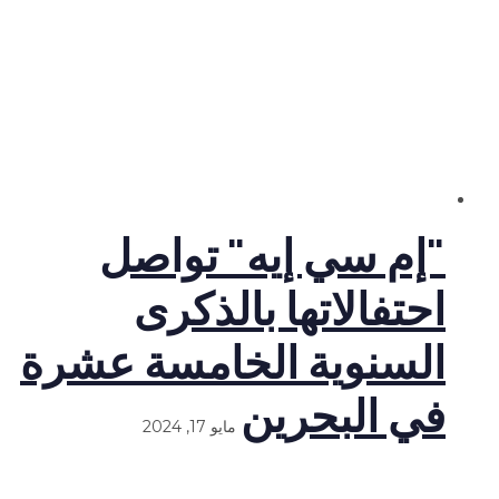
"إم سي إيه" تواصل
احتفالاتها بالذكرى
السنوية الخامسة عشرة
في البحرين
مايو 17, 2024