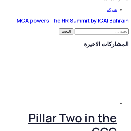
شركة
MCA powers The HR Summit by ICAI Bahrain
البحث
عن:
المشاركات الاخيرة
Pillar Two in the