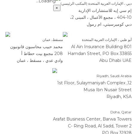
Loading...
دبي ، الإمارات العربية المتحدة (المكتب الرئيسي)
×
إم سي إيه للاستشارات الإدارية
404-10 ، مجمع الأعمال ، المبنى 2،
دبي كوميرسيتي، ام رمول
مسقط، عمان
أبو ظبي ، الإمارات العربية المتحدة
محمد حبيب محاسبون قانونيون
801 Al Ain Insurance Building
208 مجمع بيت حطاط أ
Hamdan Street, PO Box 33855
وادي عدي ، مسقط ، عمان
Abu Dhabi UAE
Riyadh, Saudi Arabia
12, 1st Floor, Sulaymaniyah Complex
Musa Ibn Nusair Street
Riyadh, KSA
Doha, Qatar
Arafat Business Center, Barwa Towers
C- Ring Road, Al Sadd, Tower 2
PO Box 31928