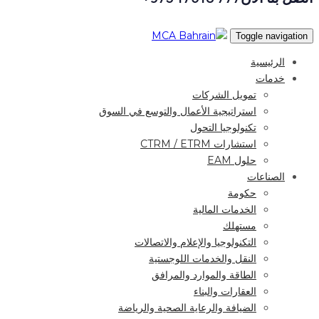
Toggle navigation
الرئيسية
خدمات
تمويل الشركات
استراتيجية الأعمال والتوسع في السوق
تكنولوجيا التحول
استشارات CTRM / ETRM
حلول EAM
الصناعات
حكومة
الخدمات المالية
مستهلك
التكنولوجيا والإعلام والاتصالات
النقل والخدمات اللوجستية
الطاقة والموارد والمرافق
العقارات والبناء
الضيافة والرعاية الصحية والرياضة