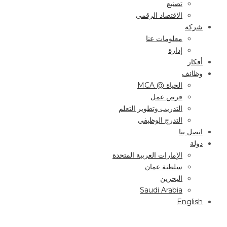
تصنيع
الاقتصاد الرقمي
شركة
معلومات عنا
إدارة
أفكار
وظائف
الحياة @ MCA
فرص عمل
التدريب وتطوير التعلم
التدرج الوظيفي
اتصل بنا
دولة
الإمارات العربية المتحدة
سلطنة عمان
البحرين
Saudi Arabia
English