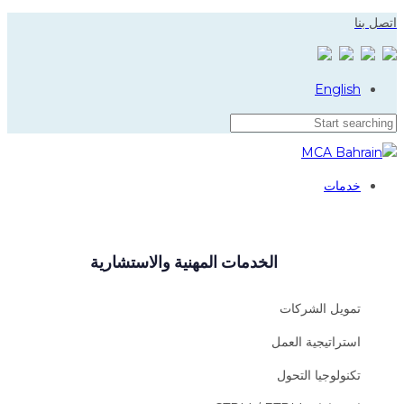
Skip
Skip
اتصل بنا
to
links
primary
navigation
English
Skip
to
content
خدمات
الخدمات المهنية والاستشارية
تمويل الشركات
استراتيجية العمل
تكنولوجيا التحول