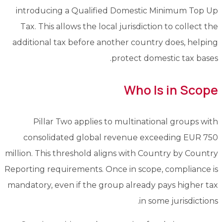
introducing a Qualified Domestic Minimum Top Up
Tax. This allows the local jurisdiction to collect the
additional tax before another country does, helping
protect domestic tax bases.
Who Is in Scope
Pillar Two applies to multinational groups with
consolidated global revenue exceeding EUR 750
million. This threshold aligns with Country by Country
Reporting requirements. Once in scope, compliance is
mandatory, even if the group already pays higher tax
in some jurisdictions.