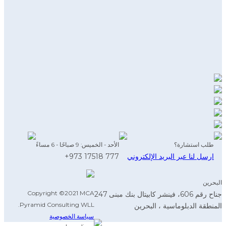
الأحد - الخميس: 9 صباحًا - 6 مساءً
طلب استشارة؟
777 17518 973+
ارسل لنا عبر البريد الإلكتروني
البحرين
Copyright ©2021 MCA
جناح رقم 606، فينشر كابيتال بنك مبنى 247
Pyramid Consulting WLL.
المنطقة الدبلوماسية ، البحرين
سياسة الخصوصية