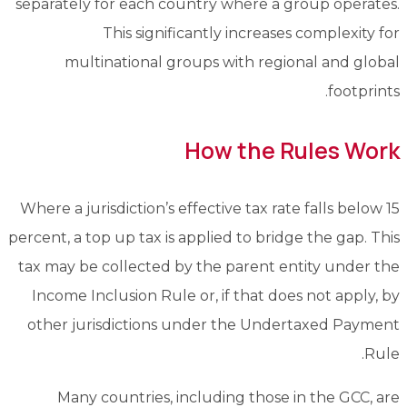
separately for each country where a group operates.
This significantly increases complexity for
multinational groups with regional and global
footprints.
How the Rules Work
Where a jurisdiction’s effective tax rate falls below 15
percent, a top up tax is applied to bridge the gap. This
tax may be collected by the parent entity under the
Income Inclusion Rule or, if that does not apply, by
other jurisdictions under the Undertaxed Payment
Rule.
Many countries, including those in the GCC, are