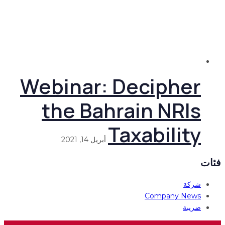
Webinar: Decipher
the Bahrain NRIs
Taxability
أبريل 14, 2021
فئات
شركة
Company News
ضريبة