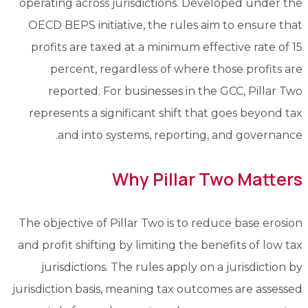
operating across jurisdictions. Developed under the
OECD BEPS initiative, the rules aim to ensure that
profits are taxed at a minimum effective rate of 15
percent, regardless of where those profits are
reported. For businesses in the GCC, Pillar Two
represents a significant shift that goes beyond tax
and into systems, reporting, and governance.
Why Pillar Two Matters
The objective of Pillar Two is to reduce base erosion
and profit shifting by limiting the benefits of low tax
jurisdictions. The rules apply on a jurisdiction by
jurisdiction basis, meaning tax outcomes are assessed