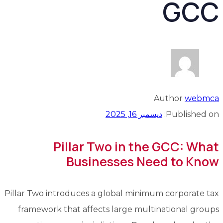
GCC
Author
webmca
ديسمبر 16, 2025
Published on:
Pillar Two in the GCC: What
Businesses Need to Know
Pillar Two introduces a global minimum corporate tax
framework that affects large multinational groups