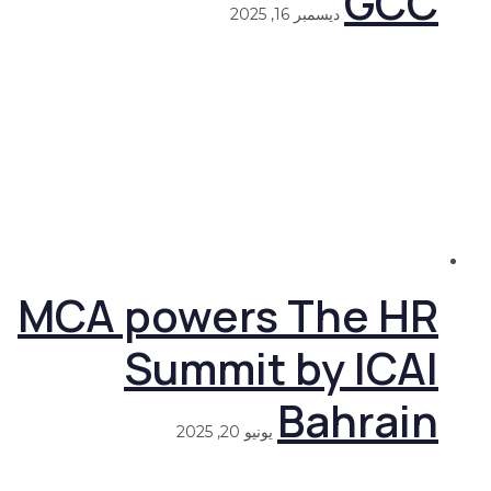
GCC
ديسمبر 16, 2025
MCA powers The HR
Summit by ICAI
Bahrain
يونيو 20, 2025