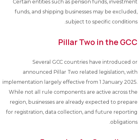
Certain entities such as pension funds, investment
funds, and shipping businesses may be excluded,
subject to specific conditions.
Pillar Two in the GCC
Several GCC countries have introduced or
announced Pillar Two related legislation, with
implementation largely effective from 1 January 2025.
While not all rule components are active across the
region, businesses are already expected to prepare
for registration, data collection, and future reporting
obligations.