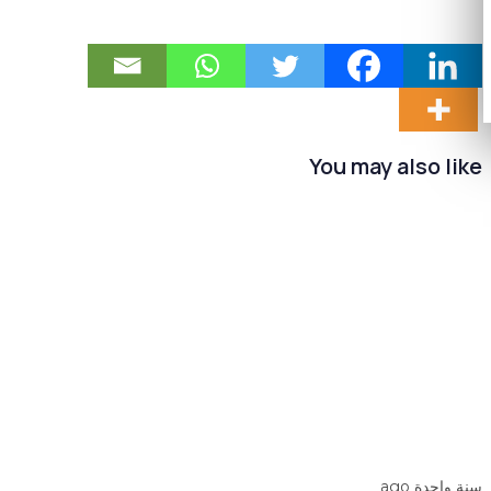
You may also like
سنة واحدة ago