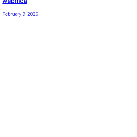
webmca
February 9, 2026