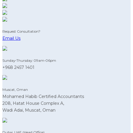
Request Consultation?
Email Us
Sunday-Thursday: 09am-06pm
+968 2457 1401
Muscat, Oman
Mohamed Habib Certified Accountants
208, Hatat House Complex A,
Wadi Adai, Muscat, Oman
Dubai, UAE (Head Office)