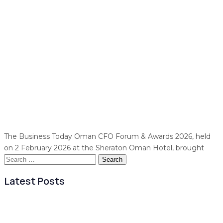
The Business Today Oman CFO Forum & Awards 2026, held
on 2 February 2026 at the Sheraton Oman Hotel, brought
Search
for:
Latest Posts