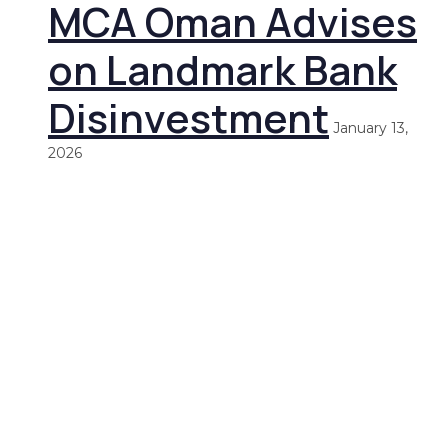
MCA Oman Advises
on Landmark Bank
Disinvestment
January 13,
2026