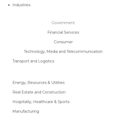
Industries
Government
Financial Services
Consumer
Technology, Media and Telecommunication
Transport and Logistics
Energy, Resources & Utilities
Real Estate and Construction
Hospitality, Healthcare & Sports
Manufacturing