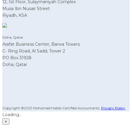
12, 1st Floor, Sulaymaniyah Complex
Musa Ibn Nusair Street
Riyadh, KSA
Doha, Qatar
Arafat Business Center, Barwa Towers
C- Ring Road, Al Sadd, Tower 2
PO Box 31928
Doha, Qatar
Copyright ©2021 Mohamed Habib Certified Accountants.
Privacy Policy
Loading...
×