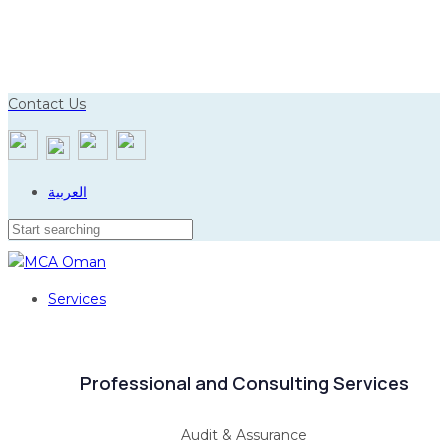
Skip
Skip
to
links
primary
navigation
Contact Us
Skip
to
content
العربية
Services
Professional and Consulting Services
Audit & Assurance