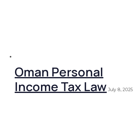
Oman Personal
Income Tax Law
July 8, 2025