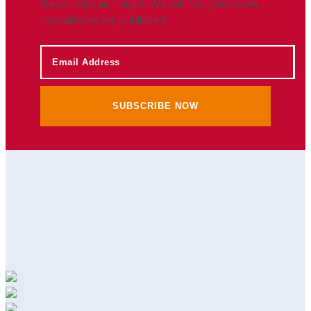
Never miss an insight. We will mail you when
new articles are published.