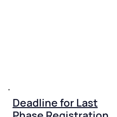
Deadline for Last
Phase Registration