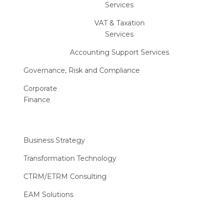
Services
VAT & Taxation
Services
Accounting Support Services
Governance, Risk and Compliance
Corporate
Finance
Business Strategy
Transformation Technology
CTRM/ETRM Consulting
EAM Solutions