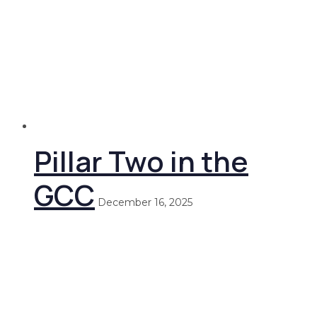
Pillar Two in the
GCC
December 16, 2025