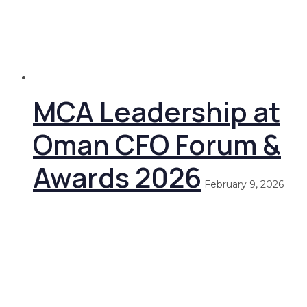
MCA Leadership at
Oman CFO Forum &
Awards 2026
February 9, 2026