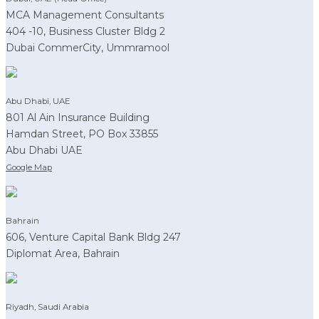
MCA Management Consultants
404 -10, Business Cluster Bldg 2
Dubai CommerCity, Ummramool
Abu Dhabi, UAE
801 Al Ain Insurance Building
Hamdan Street, PO Box 33855
Abu Dhabi UAE
Google Map
Bahrain
606, Venture Capital Bank Bldg 247
Diplomat Area, Bahrain
Riyadh, Saudi Arabia