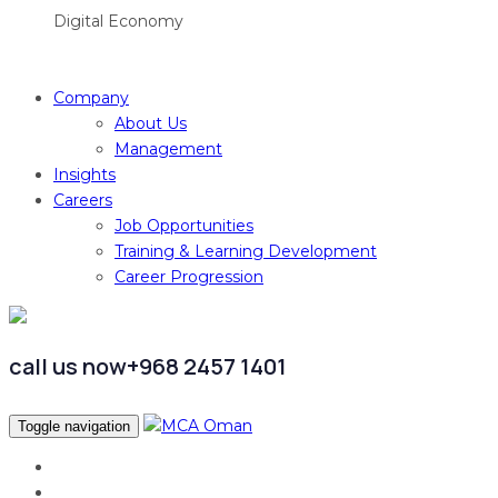
Digital Economy
Company
About Us
Management
Insights
Careers
Job Opportunities
Training & Learning Development
Career Progression
call us now
+968 2457 1401
Toggle navigation
العربية
Home