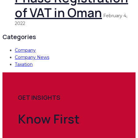
of VAT in Oman
February 4,
2022
Categories
Company
Company News
Taxation
GET INSIGHTS
Know
First