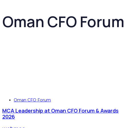
Oman CFO Forum
Tags
Oman CFO Forum
MCA Leadership at Oman CFO Forum & Awards
2026