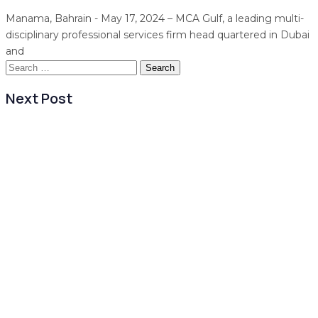
Manama, Bahrain - May 17, 2024 – MCA Gulf, a leading multi-
disciplinary professional services firm head quartered in Dubai
and
Search
for:
Next Post