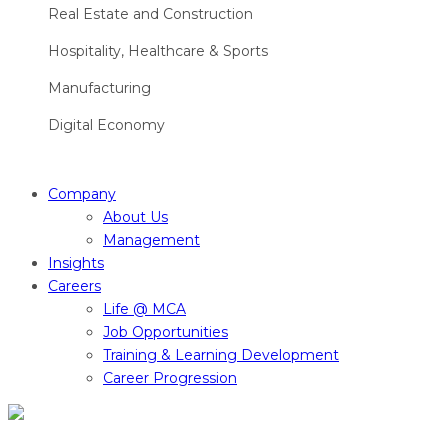
Real Estate and Construction
Hospitality, Healthcare & Sports
Manufacturing
Digital Economy
Company
About Us
Management
Insights
Careers
Life @ MCA
Job Opportunities
Training & Learning Development
Career Progression