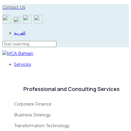
Skip
Skip
Contact Us
to
links
primary
navigation
العربية
Skip
to
content
Services
Professional and Consulting Services
Corporate Finance
Business Strategy
Transformation Technology