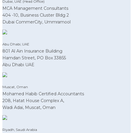
Dubai, UAE (Head Office)
MCA Management Consultants
404 -10, Business Cluster Bldg 2
Dubai CommerCity, Ummramool
Abu Dhabi, UAE
801 Al Ain Insurance Building
Hamdan Street, PO Box 33855
Abu Dhabi UAE
Muscat, Oman
Mohamed Habib Certified Accountants
208, Hatat House Complex A,
Wadi Adai, Muscat, Oman
Riyadh, Saudi Arabia