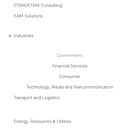
CTRM/ETRM Consulting
EAM Solutions
Industries
Government
Financial Services
Consumer
Technology, Media and Telecommunication
Transport and Logistics
Energy, Resources & Utilities