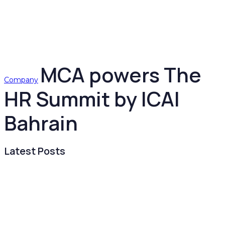
MCA powers The
Company
HR Summit by ICAI
Bahrain
Latest Posts