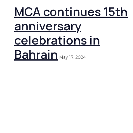
MCA continues 15th
anniversary
celebrations in
Bahrain
May 17, 2024