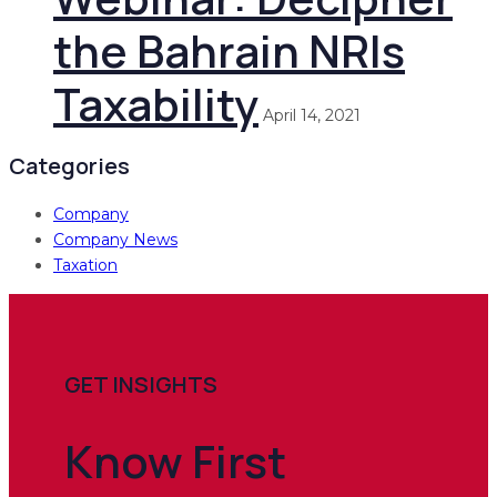
the Bahrain NRIs
Taxability
April 14, 2021
Categories
Company
Company News
Taxation
GET INSIGHTS
Know
First