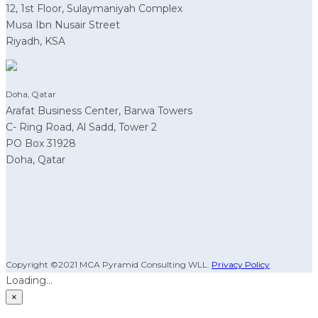
12, 1st Floor, Sulaymaniyah Complex
Musa Ibn Nusair Street
Riyadh, KSA
Doha, Qatar
Arafat Business Center, Barwa Towers
C- Ring Road, Al Sadd, Tower 2
PO Box 31928
Doha, Qatar
Copyright ©2021 MCA Pyramid Consulting WLL.
Privacy Policy
Loading...
×