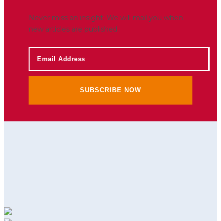
Never miss an insight. We will mail you when
new articles are published.