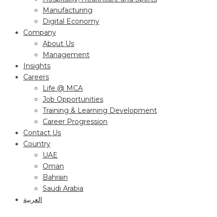
Manufacturing
Digital Economy
Company
About Us
Management
Insights
Careers
Life @ MCA
Job Opportunities
Training & Learning Development
Career Progression
Contact Us
Country
UAE
Oman
Bahrain
Saudi Arabia
العربية