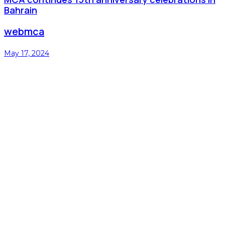
Bahrain
webmca
May 17, 2024