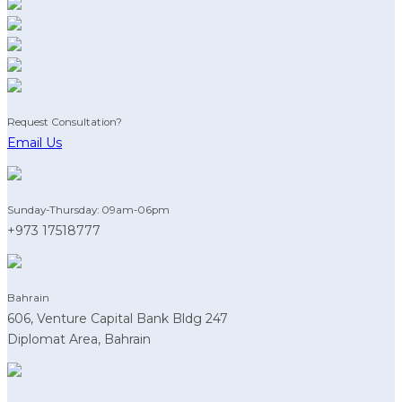
Request Consultation?
Email Us
Sunday-Thursday: 09am-06pm
+973 17518777
Bahrain
606, Venture Capital Bank Bldg 247
Diplomat Area, Bahrain