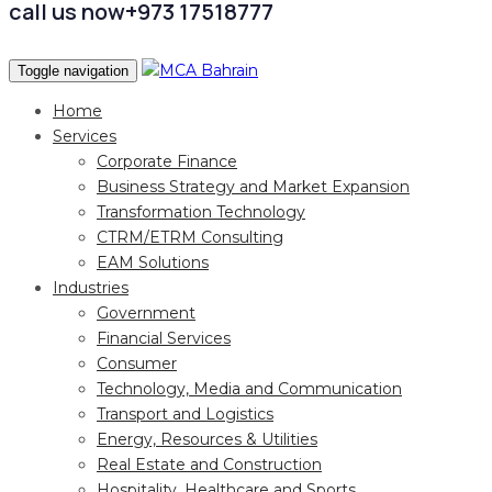
call us now
+973 17518777
Toggle navigation
Home
Services
Corporate Finance
Business Strategy and Market Expansion
Transformation Technology
CTRM/ETRM Consulting
EAM Solutions
Industries
Government
Financial Services
Consumer
Technology, Media and Communication
Transport and Logistics
Energy, Resources & Utilities
Real Estate and Construction
Hospitality, Healthcare and Sports