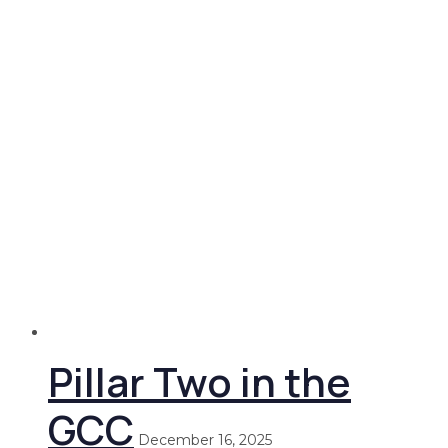
Pillar Two in the
GCC
December 16, 2025