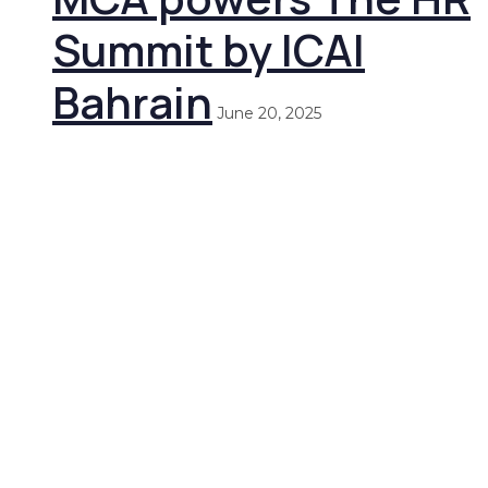
Summit by ICAI
Bahrain
June 20, 2025