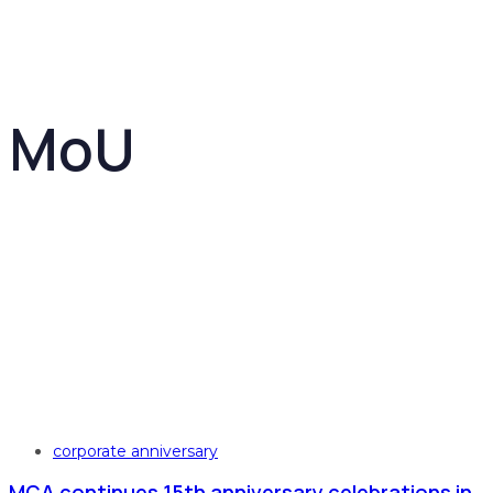
MoU
Tags
corporate anniversary
MCA continues 15th anniversary celebrations in