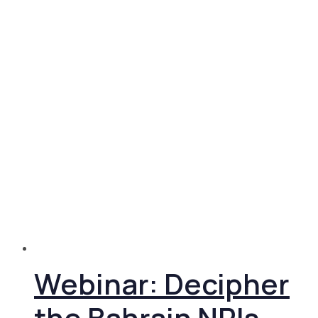
Webinar: Decipher
the Bahrain NRIs