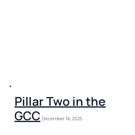
Pillar Two in the
GCC
December 16, 2025