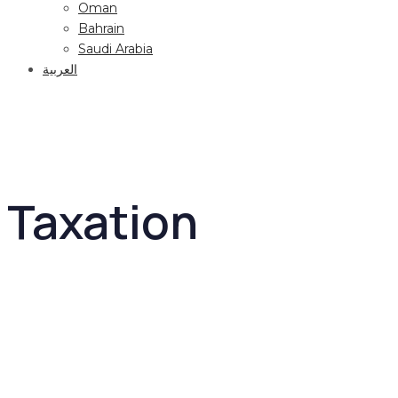
Oman
Bahrain
Saudi Arabia
العربية
Taxation