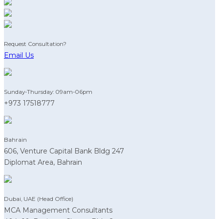
Request Consultation?
Email Us
Sunday-Thursday: 09am-06pm
+973 17518777
Bahrain
606, Venture Capital Bank Bldg 247
Diplomat Area, Bahrain
Dubai, UAE (Head Office)
MCA Management Consultants