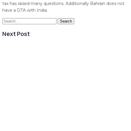
tax has raised many questions. Additionally Bahrain does not
have a DTA with India.
Search
for:
Next Post