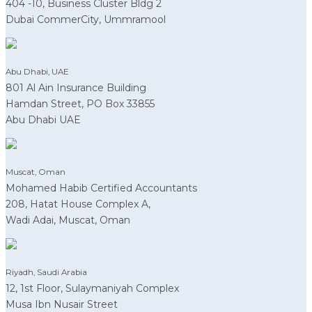
404 -10, Business Cluster Bldg 2
Dubai CommerCity, Ummramool
Abu Dhabi, UAE
801 Al Ain Insurance Building
Hamdan Street, PO Box 33855
Abu Dhabi UAE
Muscat, Oman
Mohamed Habib Certified Accountants
208, Hatat House Complex A,
Wadi Adai, Muscat, Oman
Riyadh, Saudi Arabia
12, 1st Floor, Sulaymaniyah Complex
Musa Ibn Nusair Street