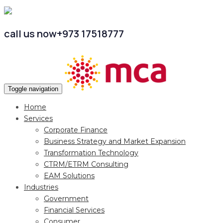
call us now
+973 17518777
Toggle navigation
Home
Services
Corporate Finance
Business Strategy and Market Expansion
Transformation Technology
CTRM/ETRM Consulting
EAM Solutions
Industries
Government
Financial Services
Consumer