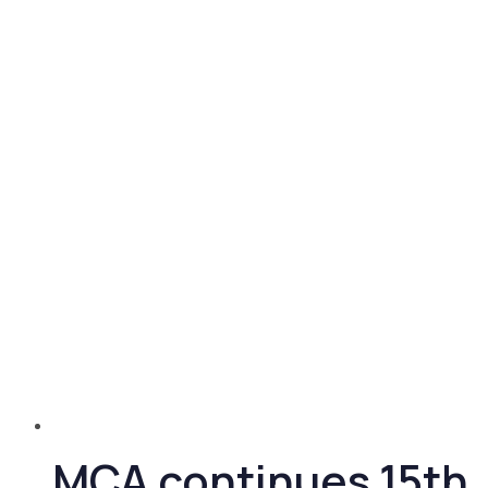
MCA continues 15th