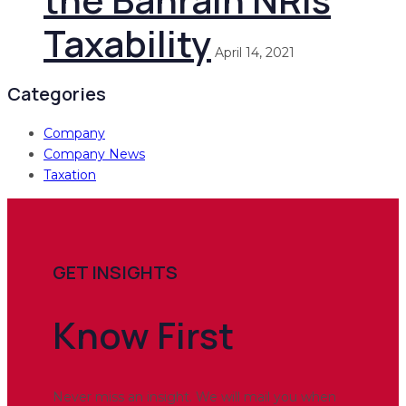
Taxability
April 14, 2021
Categories
Company
Company News
Taxation
GET INSIGHTS
Know
First
Never miss an insight. We will mail you when