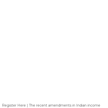
Register Here | The recent amendments in Indian income