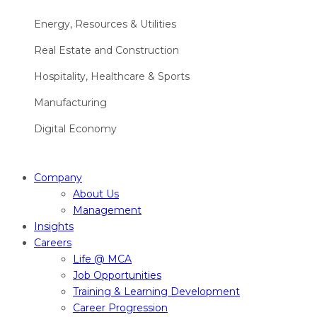
Energy, Resources & Utilities
Real Estate and Construction
Hospitality, Healthcare & Sports
Manufacturing
Digital Economy
Company
About Us
Management
Insights
Careers
Life @ MCA
Job Opportunities
Training & Learning Development
Career Progression