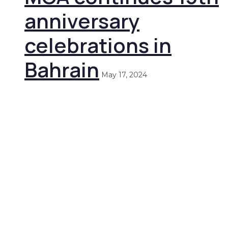
anniversary
celebrations in
Bahrain
May 17, 2024