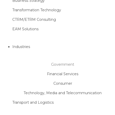
Business Strategy
Transformation Technology
CTRM/ETRM Consulting
EAM Solutions
Industries
Government
Financial Services
Consumer
Technology, Media and Telecommunication
Transport and Logistics