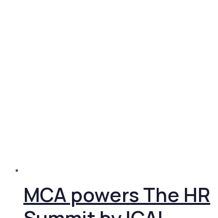
MCA powers The HR
Summit by ICAI