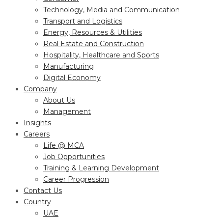
Technology, Media and Communication
Transport and Logistics
Energy, Resources & Utilities
Real Estate and Construction
Hospitality, Healthcare and Sports
Manufacturing
Digital Economy
Company
About Us
Management
Insights
Careers
Life @ MCA
Job Opportunities
Training & Learning Development
Career Progression
Contact Us
Country
UAE