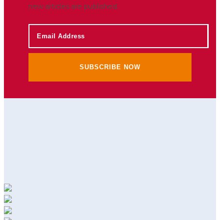
new articles are published.