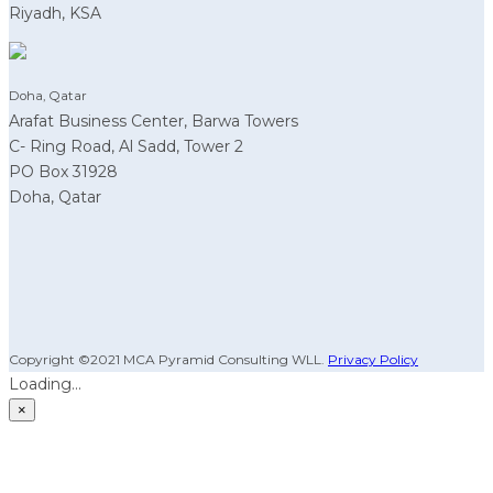
Riyadh, KSA
Doha, Qatar
Arafat Business Center, Barwa Towers
C- Ring Road, Al Sadd, Tower 2
PO Box 31928
Doha, Qatar
Copyright ©2021 MCA Pyramid Consulting WLL.
Privacy Policy
Loading...
×