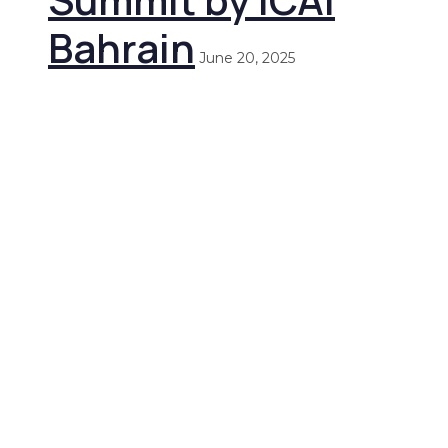
Bahrain
June 20, 2025