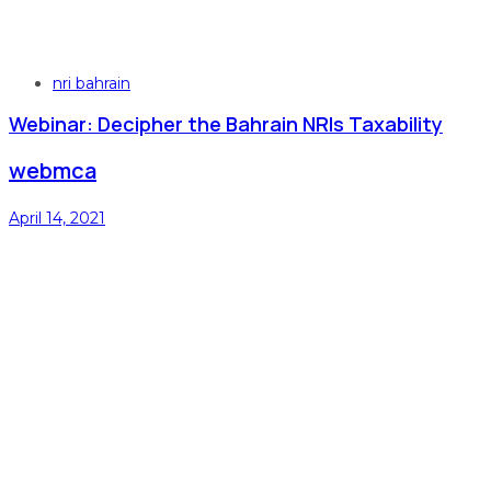
Tags
nri bahrain
Webinar: Decipher the Bahrain NRIs Taxability
webmca
April 14, 2021