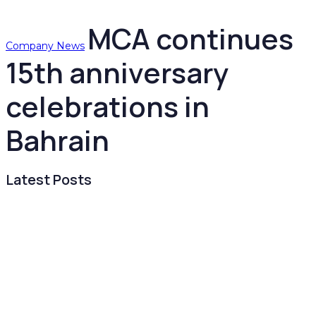
MCA continues
Company News
15th anniversary
celebrations in
Bahrain
Latest Posts