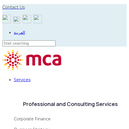
Skip
Skip
Contact Us
to
links
primary
navigation
العربية
Skip
to
content
Services
Professional and Consulting Services
Corporate Finance