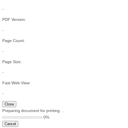
-
PDF Version:
-
Page Count:
-
Page Size:
-
Fast Web View:
-
Close
Preparing document for printing…
0%
Cancel