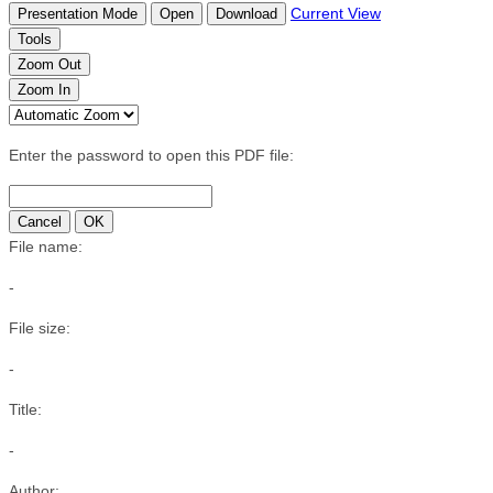
Current View
Presentation Mode
Open
Download
Tools
Zoom Out
Zoom In
Enter the password to open this PDF file:
Cancel
OK
File name:
-
File size:
-
Title:
-
Author: