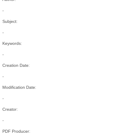
-
Subject:
-
Keywords:
-
Creation Date:
-
Modification Date:
-
Creator:
-
PDF Producer: