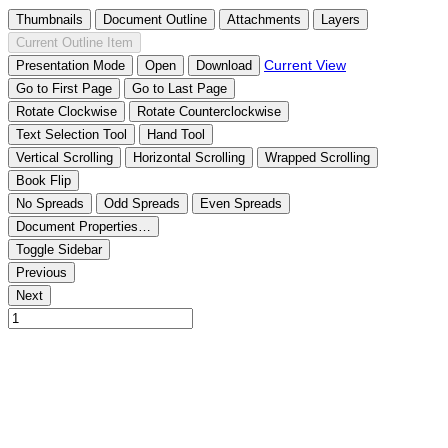
Thumbnails
Document Outline
Attachments
Layers
Current Outline Item
Current View
Presentation Mode
Open
Download
Go to First Page
Go to Last Page
Rotate Clockwise
Rotate Counterclockwise
Text Selection Tool
Hand Tool
Vertical Scrolling
Horizontal Scrolling
Wrapped Scrolling
Book Flip
No Spreads
Odd Spreads
Even Spreads
Document Properties…
Toggle Sidebar
Previous
Next