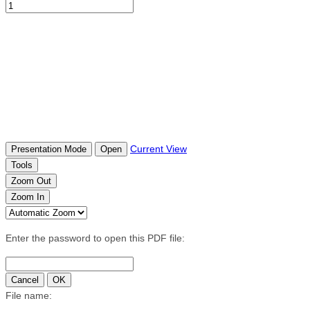
Current View
Presentation Mode
Open
Tools
Zoom Out
Zoom In
Enter the password to open this PDF file:
Cancel
OK
File name: