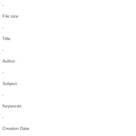
-
File size:
-
Title:
-
Author:
-
Subject:
-
Keywords:
-
Creation Date: