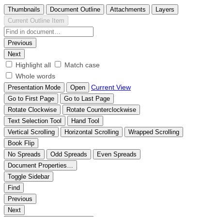
Thumbnails
Document Outline
Attachments
Layers
Current Outline Item
Previous
Next
Highlight all
Match case
Whole words
Current View
Presentation Mode
Open
Go to First Page
Go to Last Page
Rotate Clockwise
Rotate Counterclockwise
Text Selection Tool
Hand Tool
Vertical Scrolling
Horizontal Scrolling
Wrapped Scrolling
Book Flip
No Spreads
Odd Spreads
Even Spreads
Document Properties…
Toggle Sidebar
Find
Previous
Next