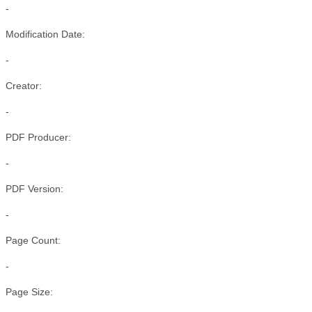
-
Modification Date:
-
Creator:
-
PDF Producer:
-
PDF Version:
-
Page Count:
-
Page Size: